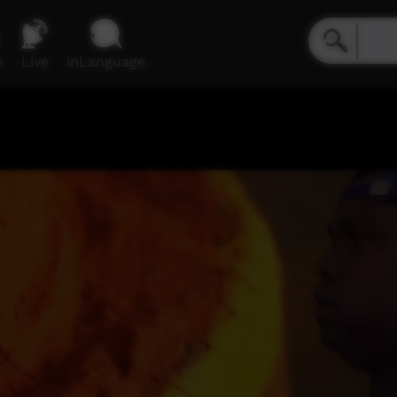
e
Live
inLanguage