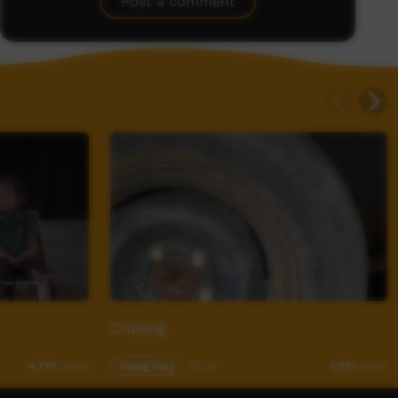
Post a comment
Cruising
Young Way
01:35
4,770
views
4,791
views