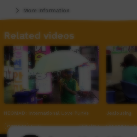
More Information
Related videos
NEOMAD: International Love Punks
Jealousing
Young Way
03:07
Young Way
0
6,134
views