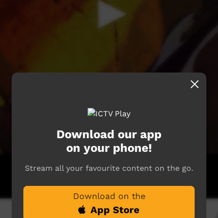
Download our app
on your phone!
Stream all your favourite content on the go.
Download on the
App Store