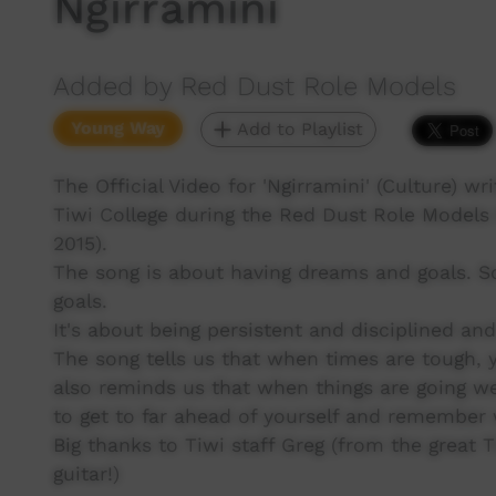
Ngirramini
Added by Red Dust Role Models
Young Way
Add to Playlist
The Official Video for 'Ngirramini' (Culture) w
Tiwi College during the Red Dust Role Models
2015).
The song is about having dreams and goals. S
goals.
It's about being persistent and disciplined an
The song tells us that when times are tough, y
also reminds us that when things are going wel
to get to far ahead of yourself and remember w
Big thanks to Tiwi staff Greg (from the great 
guitar!)