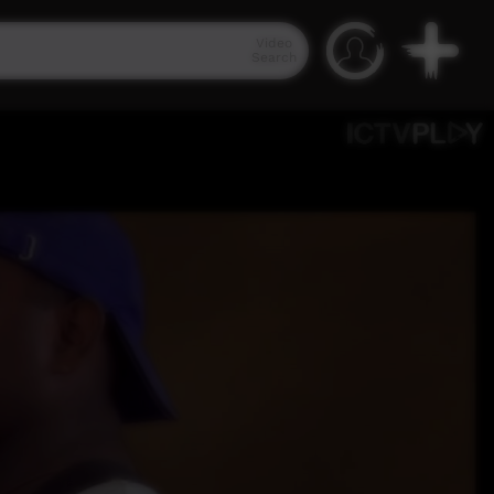
Video
Search