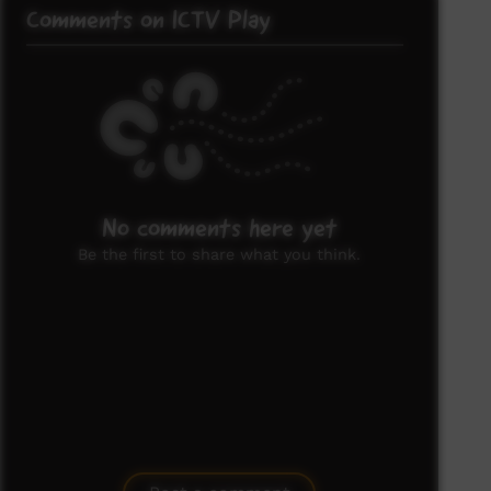
Comments on ICTV Play
No comments here yet
Be the first to share what you think.