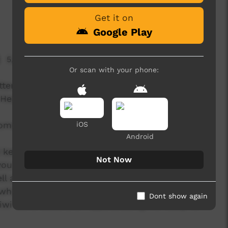
Get it on
Google Play
5,351 hits
Or scan with your phone:
ritten, recorded and filmed with the students at
 Healthy Living Program (October 26th - 30th
ometimes it takes hard work to reach those
iOS
Android
d keeping on going even when things get tough.
Not Now
ou can draw on the strength of your culture. It
l and you feel that your goals are in reach, not
ho you are .... and don't forget your culture!
Dont show again
Tiwi band B2M) and Tippa (trading his footy for