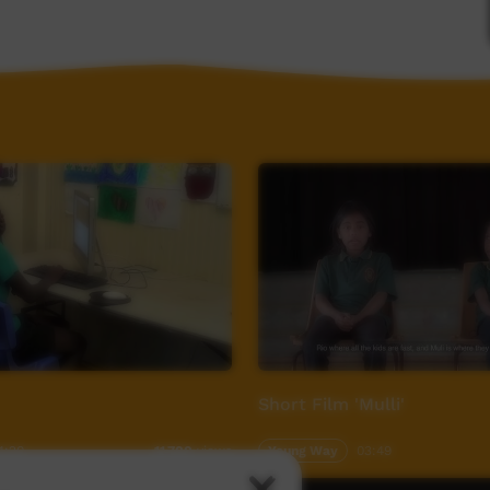
Short Film 'Mulli'
4:20
Young Way
03:49
11,700
views