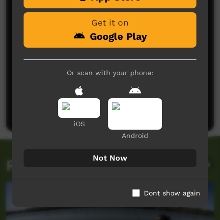
Get it on
Google Play
Or scan with your phone:
No comments here yet
Be the first to share what you think.
Post a comment
iOS
Android
Not Now
Related videos
Dont show again