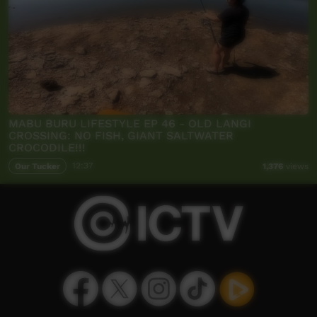
MABU BURU LIFESTYLE EP 46 - OLD LANGI
CROSSING: NO FISH, GIANT SALTWATER
CROCODILE!!!
Our Tucker
12:37
1,376
views