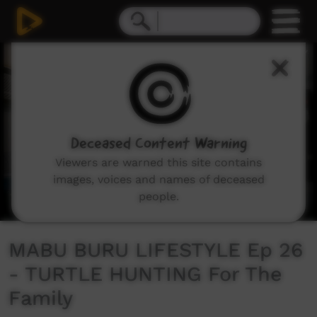
0
seconds
of
0
seconds
Deceased Content Warning
Viewers are warned this site contains
images, voices and names of deceased
people.
MABU BURU LIFESTYLE Ep 26
- TURTLE HUNTING For The
Family