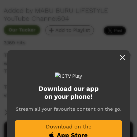
Added by MABU BURU LIFESTYLE
YouTube Channel604
Our Tucker
Add to Playlist
3,169 hits
Today we hunt for Green Turtles in Roebuck Bay
with Yawuru man Johno Pearson and Ben
Thoars.
Today's catch will feed the whole family for a
Download our app
very long time!
on your phone!
Stream all your favourite content on the go.
More Information
Download on the
Comments on ICTV Play
App Store