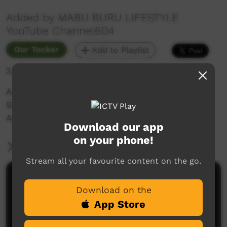
Added by MABU BURU LIFESTYLE
YouTube Channel604
Our Tucker
Add to Playlist
2,816 hits
A quick Land Based Fishing trip for Blue Nose
Salmon near Crab Creek (Broome, Western
Australia) on Mother's Day 2021.
Download our app
on your phone!
More Information
Stream all your favourite content on the go.
Comments on ICTV Play
Download on the
App Store