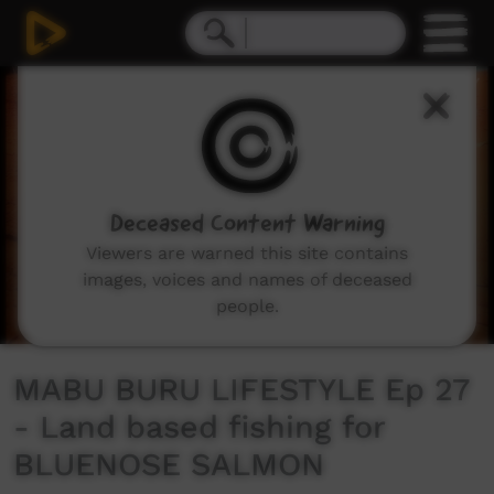
0
seconds
of
12
minutes,
51
seconds
Deceased Content Warning
Viewers are warned this site contains
images, voices and names of deceased
people.
MABU BURU LIFESTYLE Ep 27
- Land based fishing for
BLUENOSE SALMON