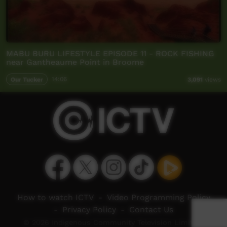
MABU BURU LIFESTYLE EPISODE 11 - ROCK FISHING
near Gantheaume Point in Broome
Our Tucker
14:06
3,091
views
How to watch ICTV
-
Video Programming Policy
-
Privacy Policy
-
Contact Us
© 2026 Indigenous Community Television Limited.