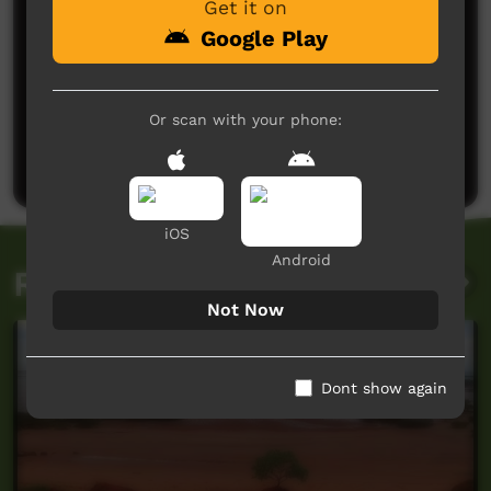
Get it on
Google Play
No comments here yet
Or scan with your phone:
Be the first to share what you think.
Post a comment
iOS
Android
Related videos
Not Now
Dont show again