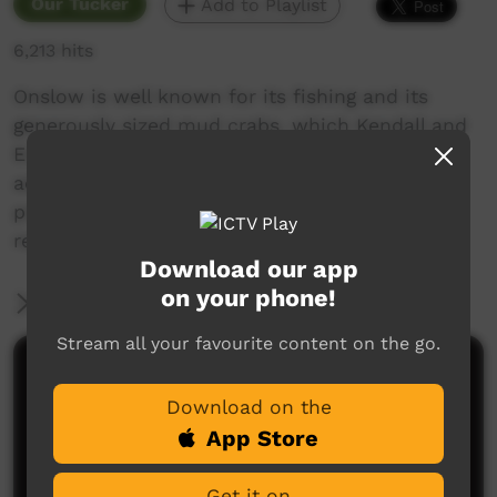
Our Tucker
Add to Playlist
6,213 hits
Onslow is well known for its fishing and its
generously sized mud crabs, which Kendall and
Erica encounter on their animated fishing
adventure. They used paper cut-outs to
produce this movie, and shared the
responsibility of providing the voice over.
Download our app
on your phone!
More Information
Stream all your favourite content on the go.
Comments on ICTV Play
Download on the
App Store
Get it on