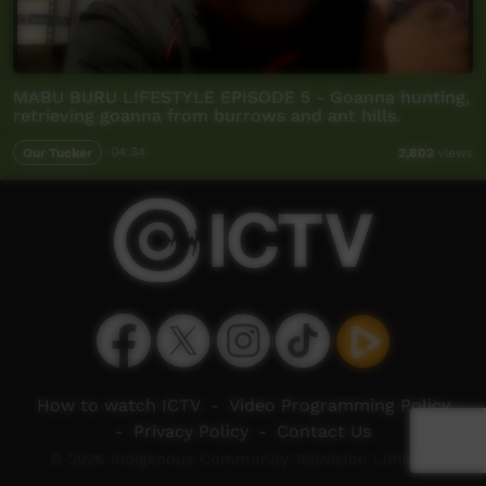
MABU BURU LIFESTYLE EPISODE 5 - Goanna hunting,
retrieving goanna from burrows and ant hills.
Our Tucker
04:34
2,802
views
How to watch ICTV
-
Video Programming Policy
-
Privacy Policy
-
Contact Us
© 2026 Indigenous Community Television Limited.