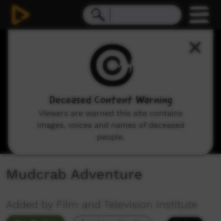
0
seconds
of
1
minute,
12
seconds
Deceased Content Warning
Viewers are warned this site contains
images, voices and names of deceased
people.
Mudcrab Adventure
Added by Film and Television Institute