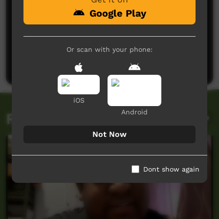
Google Play
No comments here yet
Or scan with your phone:
Be the first to share what you think.
Post a comment
iOS
Android
Related videos
Not Now
Dont show again