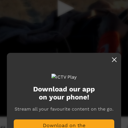
Download our app
on your phone!
Stream all your favourite content on the go.
Download on the