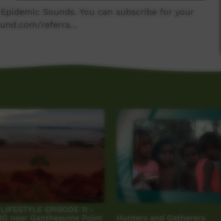
y Epidemic Sounds. You can subscribe for your
und.com/referra...
IFESTYLE EPISODE 11 -
G near Gantheaume Point
Hunters and Gatherers