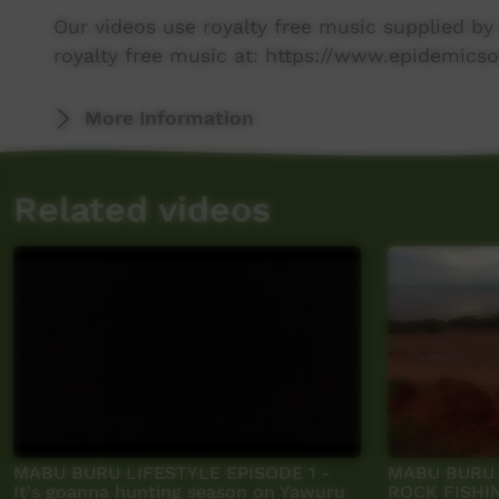
Our videos use royalty free music supplied b
royalty free music at: https://www.epidemicso
More Information
Related videos
MABU BURU LIFESTYLE EPISODE 1 -
MABU BURU L
It's goanna hunting season on Yawuru
ROCK FISHIN