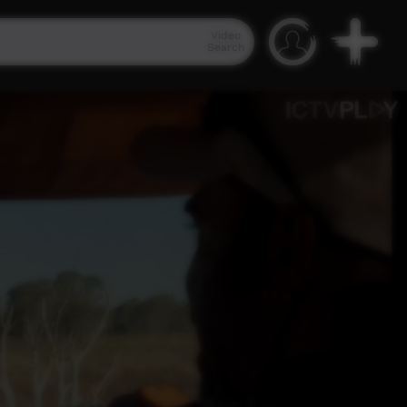
Video
Search