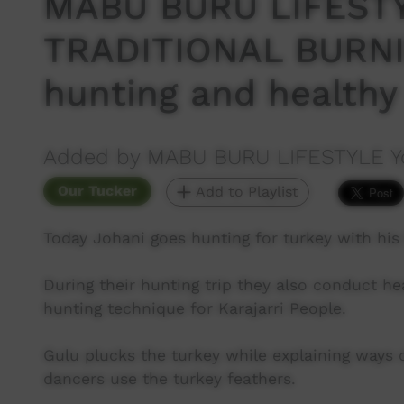
MABU BURU LIFESTY
TRADITIONAL BURNIN
hunting and healthy
Added by MABU BURU LIFESTYLE Y
Our Tucker
Add to Playlist
Today Johani goes hunting for turkey with his 
During their hunting trip they also conduct he
hunting technique for Karajarri People.
Gulu plucks the turkey while explaining ways o
dancers use the turkey feathers.