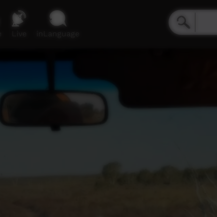
e
Live
inLanguage