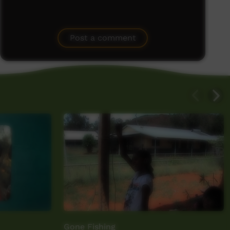
Post a comment
Gone Fishing