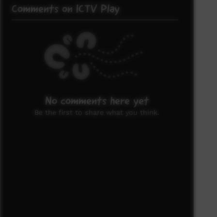
Comments on ICTV Play
No comments here yet
Be the first to share what you think.