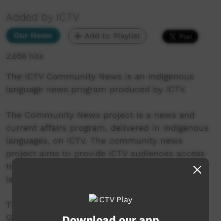
Added by ICTV
Our News
Add to Playlist
2,656 hits
The ICTV Community News is an Indigenous
language news program produced by ICTV.
The Community News project is a news and
current affairs program, delivered in Indigenous
languages, on ICTV. The community news
project aims to provide ICTV audiences access
to national, regional and local information in
language.
This project was supported by the Australian
Government's Indigenous Languages and Arts
Download our app