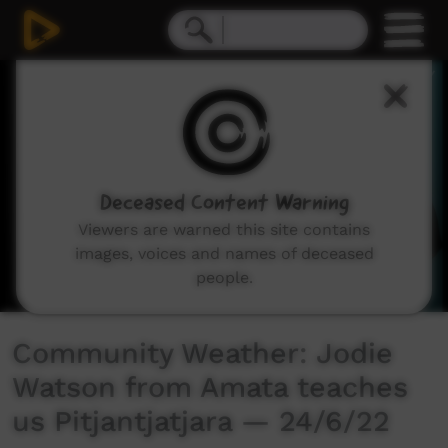
0
seconds
of
2
minutes,
39
seconds
Deceased Content Warning
Viewers are warned this site contains
images, voices and names of deceased
people.
Community Weather: Jodie
Watson from Amata teaches
us Pitjantjatjara — 24/6/22