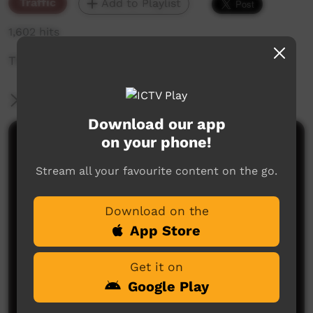
Traffic
Add to Playlist
1,602 hits
The weekly sneak peek of new videos on ICTV,
More Information
Download our app
on your phone!
Comments on ICTV Play
Stream all your favourite content on the go.
Download on the
App Store
Get it on
No comments here yet
Google Play
Be the first to share what you think.
Post a comment