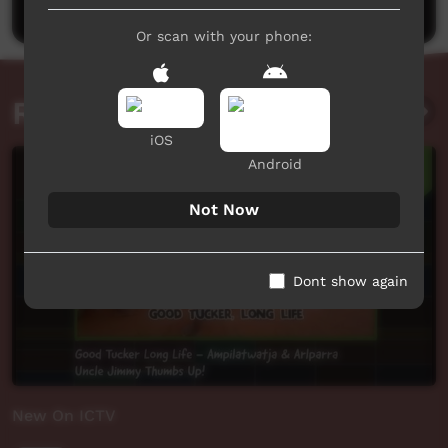
Or scan with your phone:
Related videos
iOS
Android
Not Now
Dont show again
New On ICTV