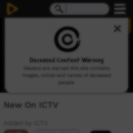
0
seconds
of
2
minutes,
8
seconds
Deceased Content Warning
Viewers are warned this site contains
images, voices and names of deceased
people.
New On ICTV
Added by ICTV