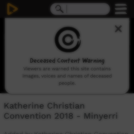
0
seconds
of
6
minutes,
7
seconds
Deceased Content Warning
Viewers are warned this site contains
images, voices and names of deceased
people.
Katherine Christian
Convention 2018 - Minyerri