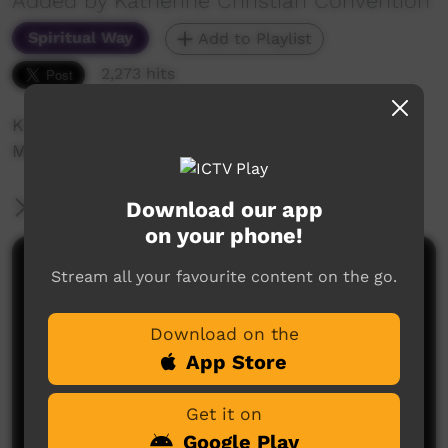
Added by Katherine Christian Convention
Spiritual Way
Add to Playlist
2,273 hits
Katherine Christian Convention 2018
Minyerri Church
Download our app
More Information
on your phone!
Comments on ICTV Play
Stream all your favourite content on the go.
Download on the
App Store
Get it on
Google Play