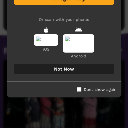
No comments here yet
Be the first to share what you think.
Post a comment
Or scan with your phone:
Related videos
iOS
Android
Not Now
Dont show again