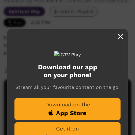
Added by Katherine Christian Convention
Spiritual Way
Add to Playlist
2,131 hits
Katherine Christian Convention 2018
Saturday night celebration
Kewulyi church share some songs
Download our app
More Information
on your phone!
Stream all your favourite content on the go.
Comments on ICTV Play
Download on the
App Store
Get it on