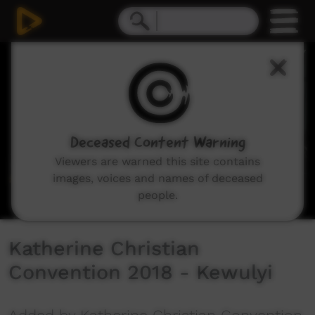
0
seconds
of
7
minutes,
36
seconds
Deceased Content Warning
Viewers are warned this site contains
images, voices and names of deceased
people.
Katherine Christian
Convention 2018 - Kewulyi