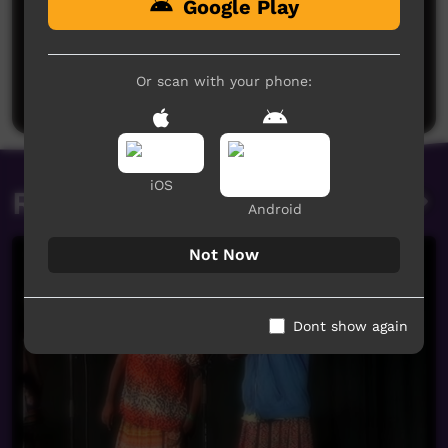
Google Play
No comments here yet
Be the first to share what you think.
Or scan with your phone:
Post a comment
iOS
Related videos
Android
Not Now
Dont show again