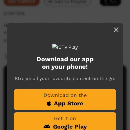
Our Culture
Add to Playlist
2,481 hits
Harry 'Japangardi' Jones tells the story of how
Yuendumu got its name from a watermelon
eating Donkey.
More Information
Download our app
on your phone!
Comments on ICTV Play
Stream all your favourite content on the go.
Download on the
App Store
Get it on
Google Play