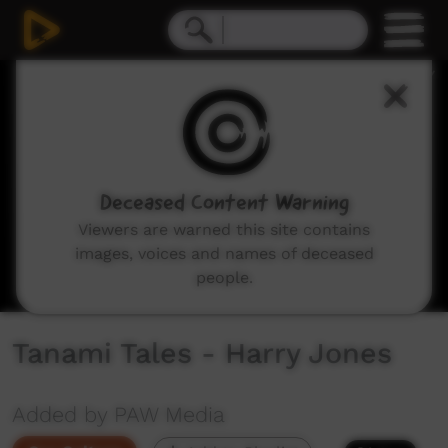
0
seconds
of
3
minutes,
46
seconds
Deceased Content Warning
Viewers are warned this site contains
images, voices and names of deceased
people.
Tanami Tales - Harry Jones
Added by PAW Media