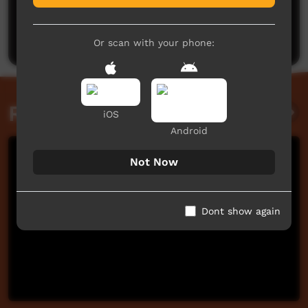
No comments here yet
Be the first to share what you think.
Post a comment
Or scan with your phone:
Related videos
iOS
Android
Not Now
Dont show again