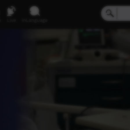
e
Live
inLanguage