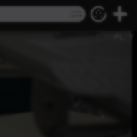
Video
Search