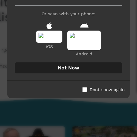
ital because of new
lish) 5 August 2022
Or scan with your phone:
iOS
1,933 hits
Android
ospital because of new COVID variants -
Not Now
Dont show again