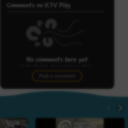
Comments on ICTV Play
No comments here yet
Be the first to share what you think.
Post a comment