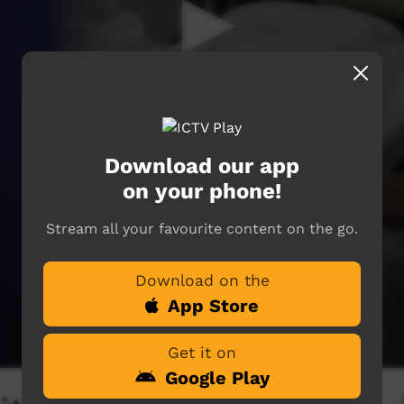
Download our app
on your phone!
Stream all your favourite content on the go.
Download on the
App Store
Get it on
Google Play