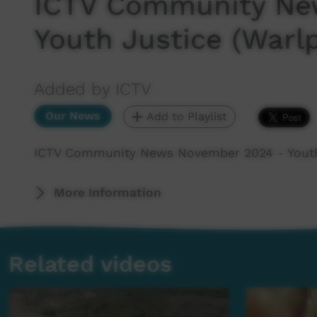
ICTV Community Ne
Youth Justice (Warlp
Added by ICTV
Our News
Add to Playlist
ICTV Community News November 2024 - Youth 
More Information
Related videos