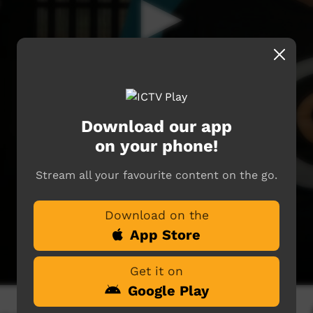
Download our app
on your phone!
Stream all your favourite content on the go.
Download on the
App Store
Get it on
Google Play