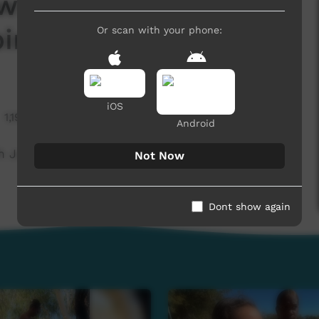
ws November 2024 -
iri)
Or scan with your phone:
iOS
1,192 hits
Android
Justice (Warlpiri)
Not Now
Dont show again