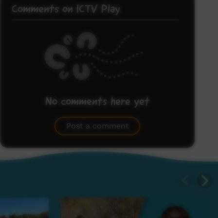
Comments on ICTV Play
No comments here yet
Be the first to share what you think.
Post a comment