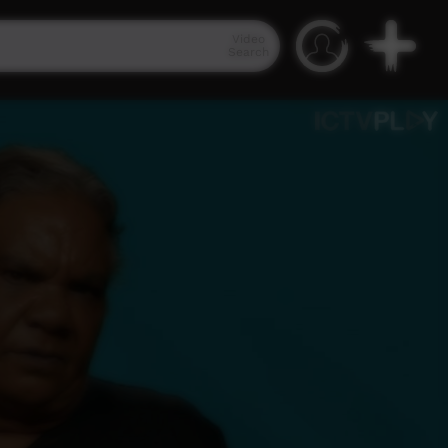
Video
Search