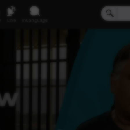
e
Live
inLanguage