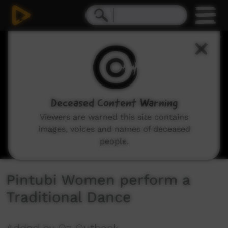
0
seconds
of
2
minutes,
13
seconds
Deceased Content Warning
Viewers are warned this site contains
images, voices and names of deceased
people.
Pintubi Women perform a
Traditional Dance