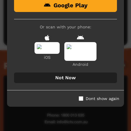
Google Play
No comments here yet
Be the first to share what you think.
Or scan with your phone:
Post a comment
iOS
Related videos
Android
Not Now
Dont show again