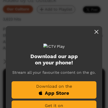
Added by Oz Outback
Our Culture
Add to Playlist
3,623 hits
Pintubi women perform a traditional dance in
the school grounds in Walangurru or Kintore, an
Aboriginal community 530 kilometres west of
Alice Springs in Central Australia.
Download our app
More Information
on your phone!
Stream all your favourite content on the go.
Comments on ICTV Play
Download on the
App Store
Get it on