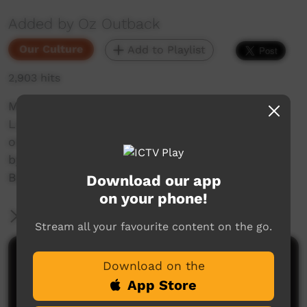
Added by Oz Outback
Our Culture
Add to Playlist
2,903 hits
Men and boys from Numbulwar, East Arnhem
Land in the Northern Territory perform dances
on the dusty corroboree ground, accompanied
by singing and playing of the didgeridoo, at the
Barunga Festival, 2018.
Download our app
on your phone!
More Information
Stream all your favourite content on the go.
Comments on ICTV Play
Download on the
App Store