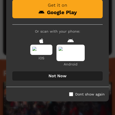
Get it on
Google Play
No comments here yet
Or scan with your phone:
Be the first to share what you think.
Post a comment
iOS
Android
Related videos
Not Now
Dont show again