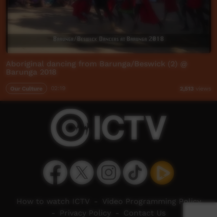
Aboriginal dancing from Barunga/Beswick (2) @
Barunga 2018
Our Culture
02:19
2,513
views
How to watch ICTV
-
Video Programming Policy
-
Privacy Policy
-
Contact Us