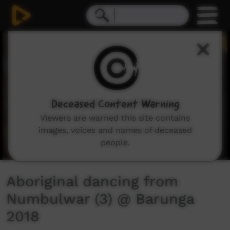
0
seconds
of
4
minutes,
16
seconds
Deceased Content Warning
Viewers are warned this site contains
images, voices and names of deceased
people.
Aboriginal dancing from
Numbulwar (3) @ Barunga
2018