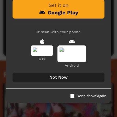
Get it on
Google Play
No comments here yet
Or scan with your phone:
Be the first to share what you think.
Post a comment
iOS
Android
Related videos
Not Now
Dont show again