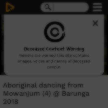
0
seconds
of
3
minutes,
15
seconds
Deceased Content Warning
Viewers are warned this site contains
images, voices and names of deceased
people.
Aboriginal dancing from
Mowanjum (4) @ Barunga
2018