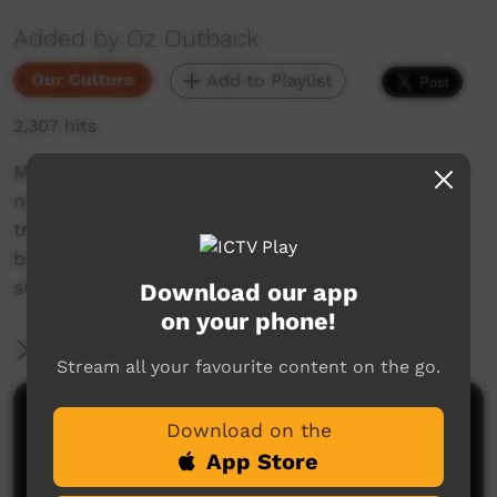
Added by Oz Outback
Our Culture
Add to Playlist
2,307 hits
Men from Mowanjum (an Aboriginal community
near Derby, Western Australia) perform a
traditional dance with large emblems, totemic
birds, accompanied by a song man with clap
sticks at the Barunga Festival, 2018.
Download our app
on your phone!
More Information
Stream all your favourite content on the go.
Comments on ICTV Play
Download on the
App Store