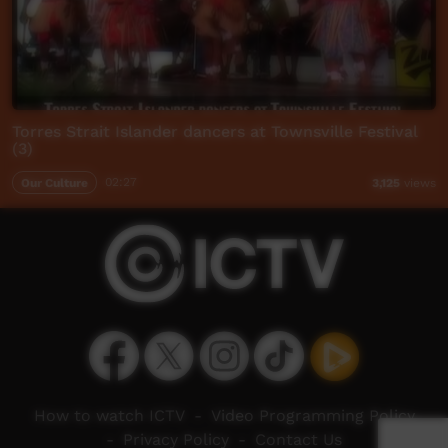
Torres Strait Islander dancers at Townsville Festival
(3)
Our Culture
02:27
3,125
views
How to watch ICTV
-
Video Programming Policy
-
Privacy Policy
-
Contact Us