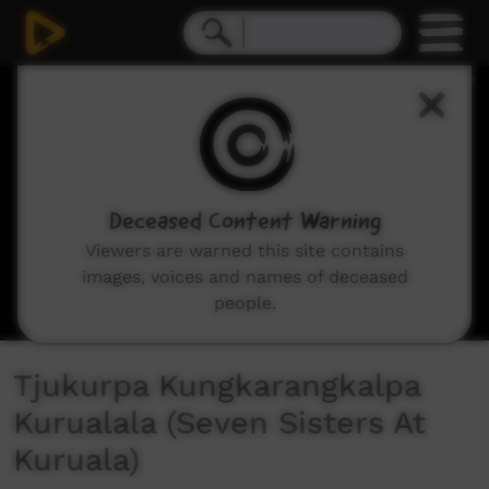
0
seconds
of
24
minutes,
20
seconds
Deceased Content Warning
Viewers are warned this site contains
images, voices and names of deceased
people.
Tjukurpa Kungkarangkalpa
Kurualala (Seven Sisters At
Kuruala)