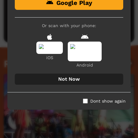
Google Play
No comments here yet
Be the first to share what you think.
Or scan with your phone:
Post a comment
iOS
Related videos
Android
Not Now
Dont show again