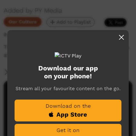
Added by PY Media
Our Culture
Add to Playlist
9,490 hits
Traditional story and dance of the Seven Sisters
at Kuruala. Filmed in 1990.
Download our app
More Information
on your phone!
Stream all your favourite content on the go.
Comments on ICTV Play
Download on the
App Store
Get it on