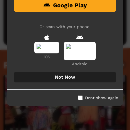
Google Play
No comments here yet
Be the first to share what you think.
Or scan with your phone:
Post a comment
iOS
Related videos
Android
Not Now
Dont show again