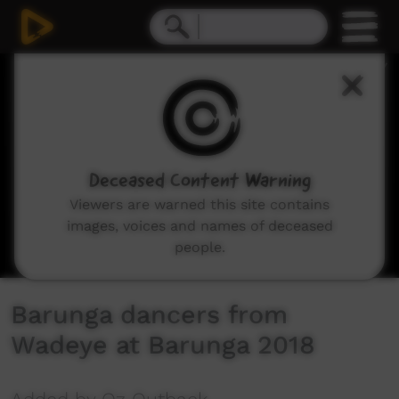
0
seconds
of
3
minutes,
39
seconds
Deceased Content Warning
Viewers are warned this site contains
images, voices and names of deceased
people.
Barunga dancers from
Wadeye at Barunga 2018