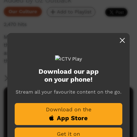
Added by Oz Outback
Our Culture
Add to Playlist
2,470 hits
Men and women from Wadeye (Port Keats) in
the Northern Territory sing and perform dances
associated with fire, sunrise and the land; at
the Barunga Festival, 2018.
Download our app
More Information
on your phone!
Stream all your favourite content on the go.
Comments on ICTV Play
Download on the
App Store
Get it on