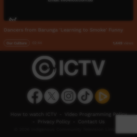
Dancers from Barunga 'Learning to Smoke' Funny
Our Culture
02:44
1,449
views
How to watch ICTV
-
Video Programming Policy
-
Privacy Policy
-
Contact Us
© 2026 Indigenous Community Television Limited.