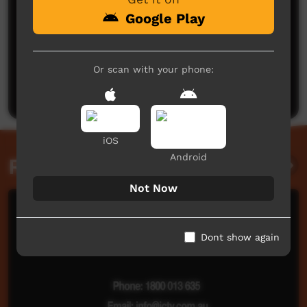
Google Play
No comments here yet
Or scan with your phone:
Be the first to share what you think.
Post a comment
iOS
Android
Related videos
Not Now
Dont show again