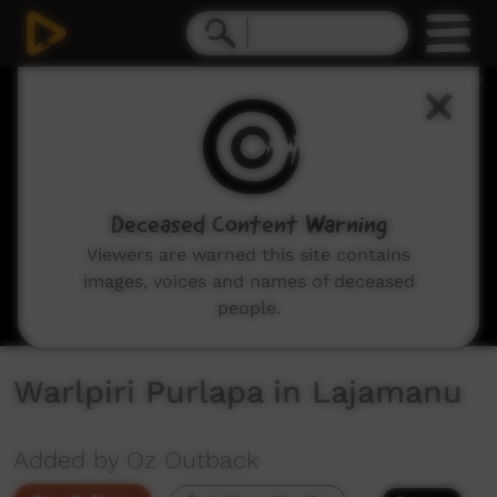
0
seconds
of
4
minutes,
54
seconds
Deceased Content Warning
Viewers are warned this site contains
images, voices and names of deceased
people.
Warlpiri Purlapa in Lajamanu
Added by Oz Outback