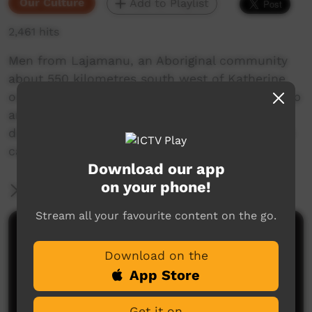
Our Culture
Add to Playlist
2,461 hits
Men from Lajamanu, an Aboriginal community
about 550 kilometres south west of Katherine
on the edge of the Tanami Desert are painted up
and perform "purlapa", men's corroboree, at
dusk. This was recorded with an old 8 mm film
camera, so the technical quality is poor.
Download our app
on your phone!
More Information
Stream all your favourite content on the go.
Comments on ICTV Play
Download on the
App Store
Get it on