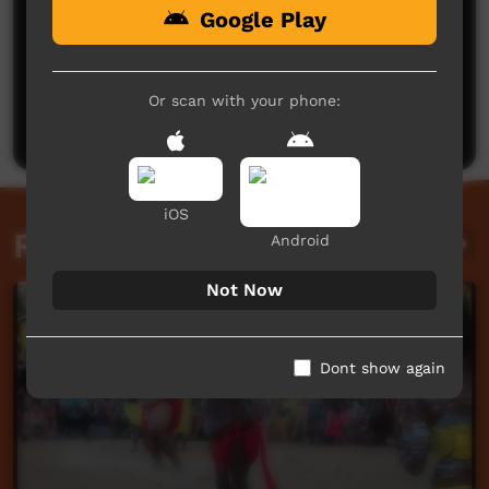
Google Play
No comments here yet
Be the first to share what you think.
Or scan with your phone:
Post a comment
iOS
Related videos
Android
Not Now
Dont show again