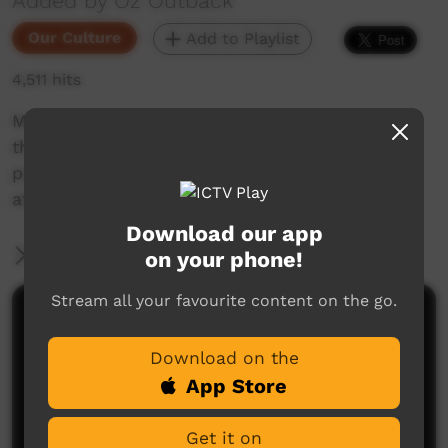
Added by Oz Outback
Our Culture
Add to Playlist
4,511 hits
Men and women from Wadeye (Port Keats) in
the Northern Territory sing the “God Song” and
perform dances of a Christian religious nature;
at the Barunga Festival, 2018.
Download our app
More Information
on your phone!
Stream all your favourite content on the go.
Comments on ICTV Play
Download on the
App Store
Get it on