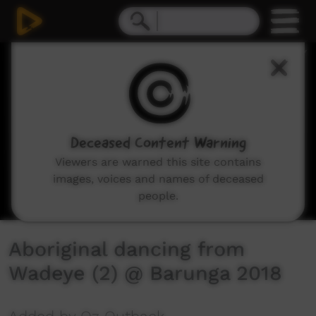
0
seconds
of
3
minutes,
13
seconds
Deceased Content Warning
Viewers are warned this site contains
images, voices and names of deceased
people.
Aboriginal dancing from
Wadeye (2) @ Barunga 2018