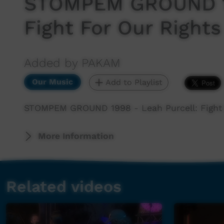
STOMPEM GROUND 19
Fight For Our Rights
Added by PAKAM
Our Music
Add to Playlist
STOMPEM GROUND 1998 - Leah Purcell: Fight 
More Information
Related videos