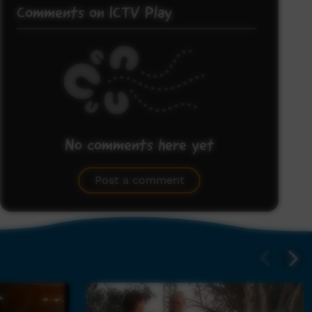
Comments on ICTV Play
No comments here yet
Be the first to share what you think.
Post a comment