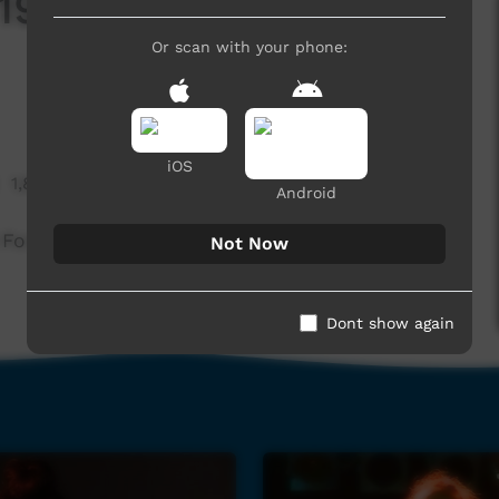
98 - Leah Purcell:
Or scan with your phone:
iOS
1,851 hits
Android
For Our Rights
Not Now
Dont show again