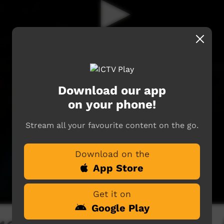
Download our app
on your phone!
Stream all your favourite content on the go.
Download on the
App Store
Get it on
Google Play