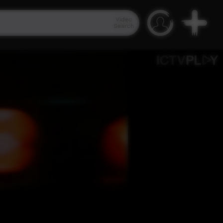
Video
Search