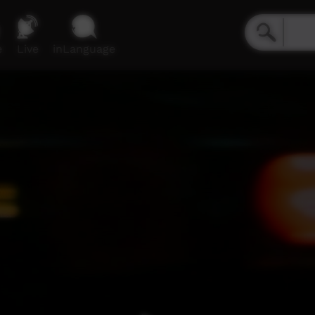
e
Live
inLanguage