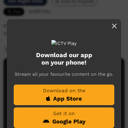
Our Night-time
Add to Playlist
6,955 hits
Peter Brandy performing at the Nguyuru
Waaringarrem Music Festival Halls Creek 2013.
More Information
Download our app
on your phone!
Comments on ICTV Play
Stream all your favourite content on the go.
Download on the
App Store
Get it on
Google Play
No comments here yet