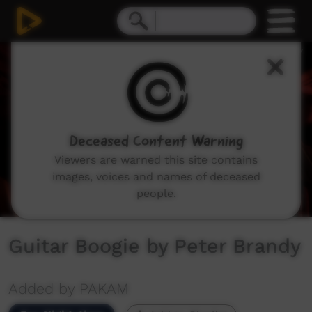
0
seconds
of
2
minutes,
49
seconds
Deceased Content Warning
Viewers are warned this site contains
images, voices and names of deceased
people.
Guitar Boogie by Peter Brandy
Added by PAKAM