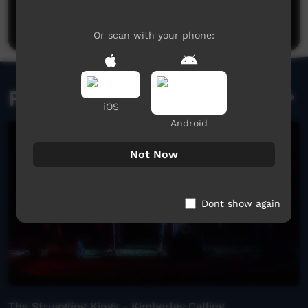
Be the first to share what you think.
Post a comment
Or scan with your phone:
Related videos
iOS
Android
Not Now
Dont show again
The Struggling Kings - Kimberley Calling