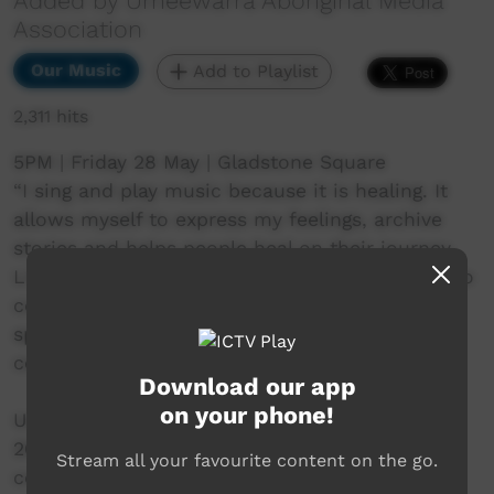
Added by Umeewarra Aboriginal Media
Association
Our Music
Add to Playlist
2,311 hits
5PM | Friday 28 May | Gladstone Square
“I sing and play music because it is healing. It
allows myself to express my feelings, archive
stories and helps people heal on their journey.
Live music is vital because it allows the artist to
connect to the audience on more of a soulful,
spiritual relationship. Live music is like a
ceremony.”
Download our app
on your phone!
Umeewarra Downtown in Port Augusta 28 May
2021. Where the desert meets the sea. In
Stream all your favourite content on the go.
collaboration with Adelaide Guitar Festival.