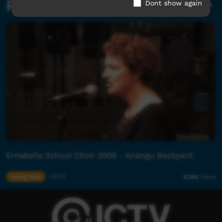
Related videos
Dont show again
Ernabella School Choir 2008 - Anangu Backyard
Young Way
44:50
8,146
views