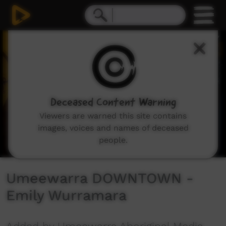
0
seconds
of
2
minutes,
36
seconds
Deceased Content Warning
Viewers are warned this site contains
images, voices and names of deceased
people.
Umeewarra DOWNTOWN -
Emily Wurramara