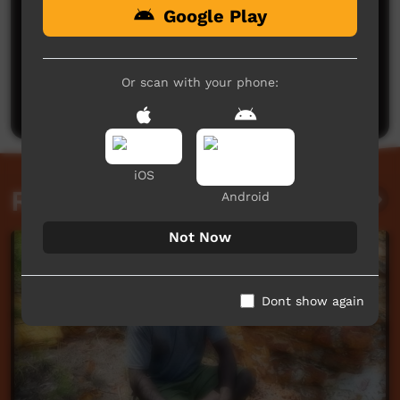
Google Play
No comments here yet
Be the first to share what you think.
Or scan with your phone:
Post a comment
iOS
Related videos
Android
Not Now
Dont show again