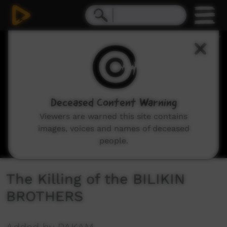
0
seconds
of
0
seconds
Deceased Content Warning
Viewers are warned this site contains
images, voices and names of deceased
people.
The Killing of the BILIKIN
BROTHERS