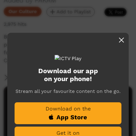
Added by PAKAM
Our Culture
Add to Playlist
2,975 hits
Bardi language oral history animation about
police reprisals on the Dampier Peninsula
following the spearing of two white pearlers at
Cygnet Bay in May 1885.
Download our app
More Information
on your phone!
Stream all your favourite content on the go.
Comments on ICTV Play
Download on the
App Store
Get it on