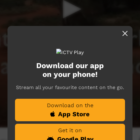
Download our app
on your phone!
Stream all your favourite content on the go.
Download on the
App Store
Get it on
Google Play