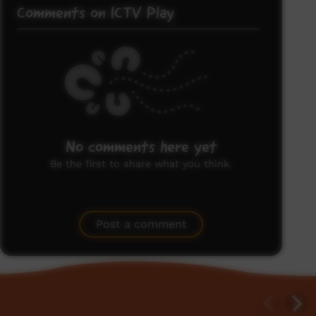
Comments on ICTV Play
No comments here yet
Be the first to share what you think.
Post a comment