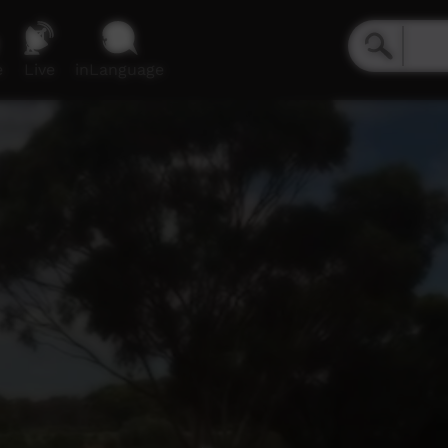
e
Live
inLanguage