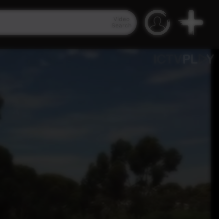
Video
Search