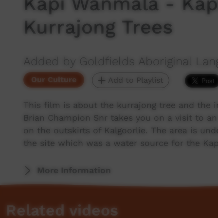
Kapi Wanmala - Kap
Kurrajong Trees
Added by Goldfields Aboriginal Lan
Our Culture
Add to Playlist
This film is about the kurrajong tree and the 
Brian Champion Snr takes you on a visit to an 
on the outskirts of Kalgoorlie. The area is u
the site which was a water source for the Kap
More Information
Related videos