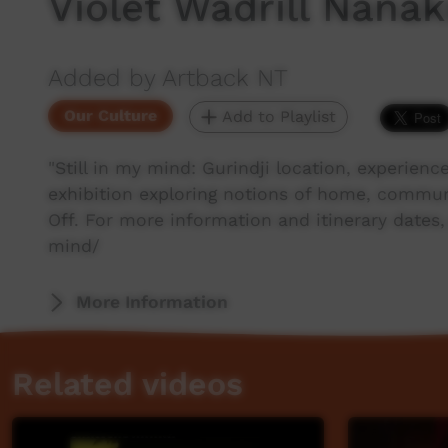
Violet Wadrill Nan
Added by Artback NT
Our Culture
Add to Playlist
"Still in my mind: Gurindji location, experience
exhibition exploring notions of home, commun
Off. For more information and itinerary dates,
mind/
More Information
Related videos