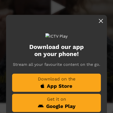
Download our app
on your phone!
Stream all your favourite content on the go.
Download on the
App Store
Get it on
Google Play