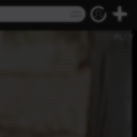
Video
Search