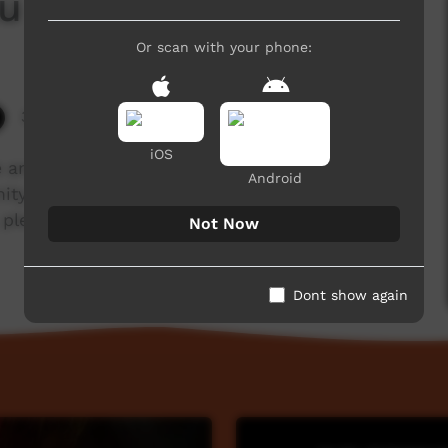
aku Remembers
Or scan with your phone:
3,389 hits
iOS
 and visuality" is an intricate audio visual based
Android
ity and country connected to the Gurindji Walk
 please visit artbacknt.com.au/show/still-in-my-
Not Now
Dont show again