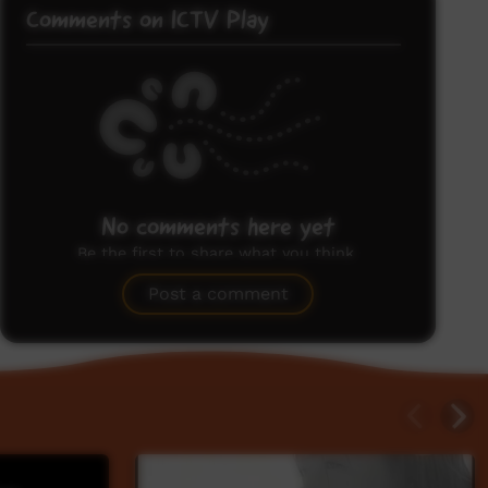
Comments on ICTV Play
No comments here yet
Be the first to share what you think.
Post a comment