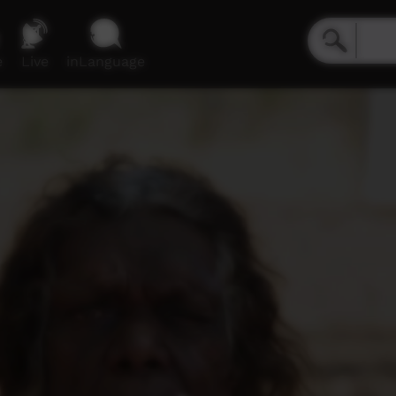
e
Live
inLanguage