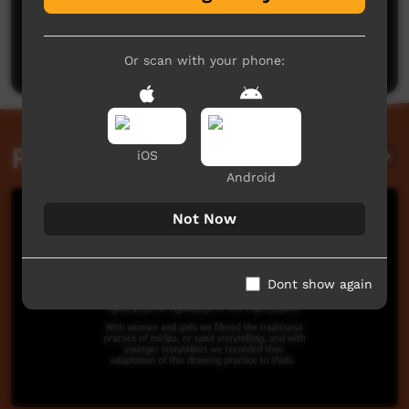
No comments here yet
Be the first to share what you think.
Post a comment
Or scan with your phone:
Related videos
iOS
Android
Not Now
Dont show again