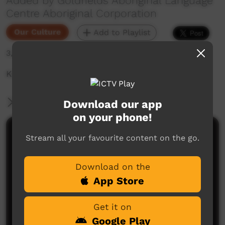
Added by Goldfields Aboriginal Language
Centre Aboriginal Corporation
Our Culture
Add to Playlist
3,757 hits
Kapi Tjukurla - Water is Your Heritage
More Information
Download our app
on your phone!
Comments on ICTV Play
Stream all your favourite content on the go.
Download on the
App Store
Get it on
Google Play