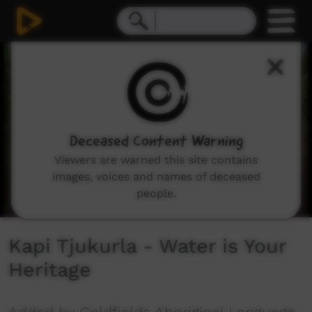
0
seconds
of
11
minutes,
42
seconds
Deceased Content Warning
Viewers are warned this site contains
images, voices and names of deceased
people.
Kapi Tjukurla - Water is Your
Heritage