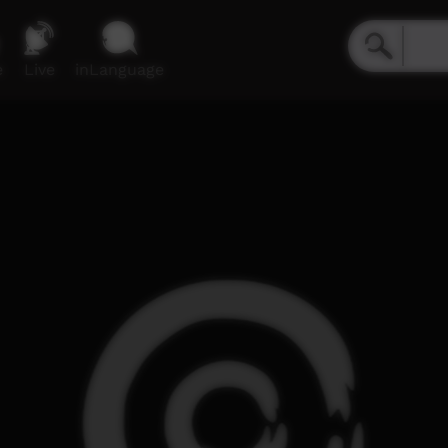
e
Live
inLanguage