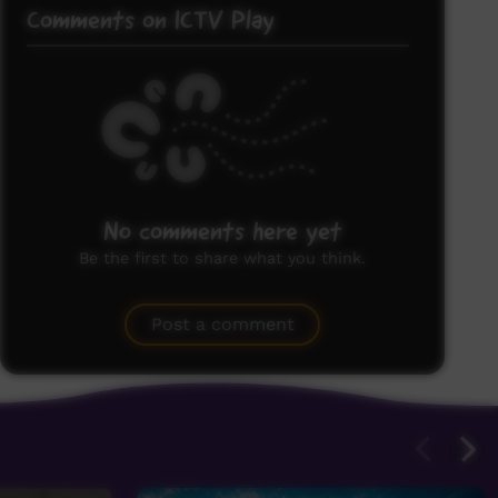
Comments on ICTV Play
No comments here yet
Be the first to share what you think.
Post a comment