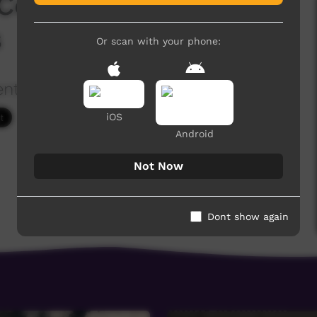
 Convention 2018 -
s
Or scan with your phone:
ention
2,219 hits
iOS
Android
Not Now
Dont show again