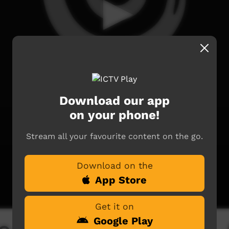
Download our app
on your phone!
Stream all your favourite content on the go.
Download on the
App Store
Get it on
Google Play