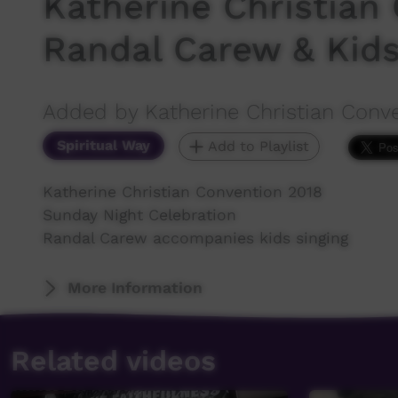
Katherine Christian
Randal Carew & Kid
Added by Katherine Christian Conv
Spiritual Way
Add to Playlist
Katherine Christian Convention 2018
Sunday Night Celebration
Randal Carew accompanies kids singing
More Information
Related videos