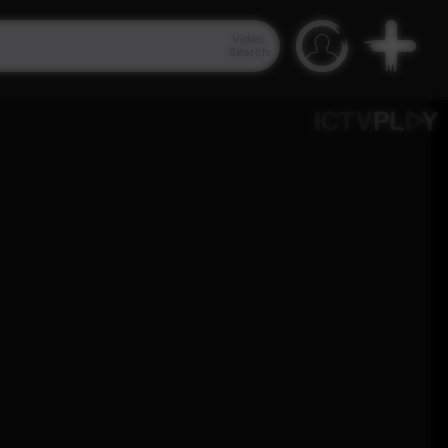
Video
Search