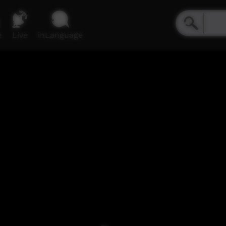
e
Live
inLanguage