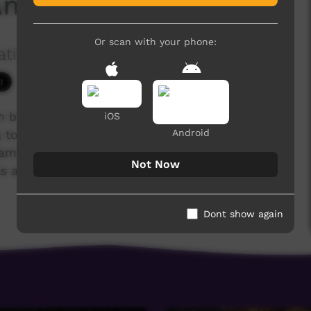
 Anderson George
Or scan with your phone:
ation Ltd
3,874 hits
ch brought together 40 Indigenous Christians
iOS
Android
to tell their life stories. Following Jesus has
s, families and communities. Many have overcome
Not Now
 addiction, illness, poverty and lack of
Dont show again