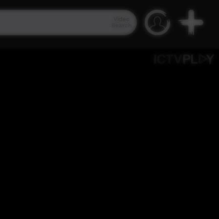
Video
Search