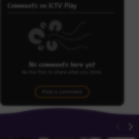
Comments on ICTV Play
No comments here yet
Be the first to share what you think.
Post a comment