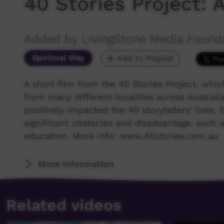
40 Stories Project:
Added by LivingStone Media Found
Spiritual Way
Add to Playlist
A short film from the 40 Stories Project, whi
from many different localities across Australia 
positively impacted the 40 storytellers' live
significant obstacles and disadvantage, such as
education. More info: www.40stories.com.au
More Information
Related videos