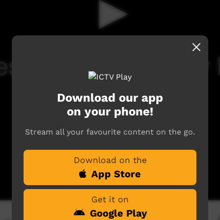
Download our app
on your phone!
Stream all your favourite content on the go.
Download on the
App Store
Get it on
Google Play