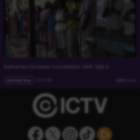
Katherine Christian Convention 2015 Talk 5
Spiritual Way
01:03:08
6,741
views