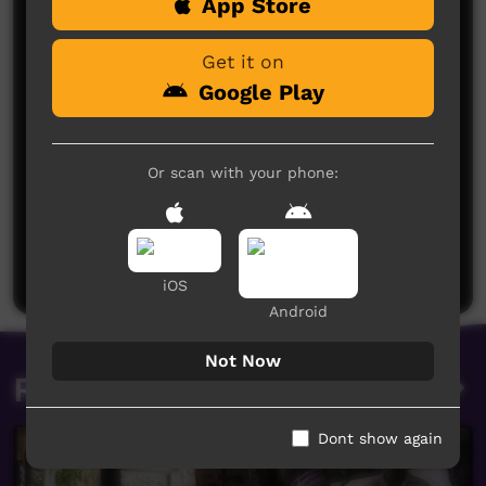
App Store
Comments on ICTV Play
Get it on
Google Play
Or scan with your phone:
No comments here yet
Be the first to share what you think.
Post a comment
iOS
Android
Not Now
Related videos
Dont show again