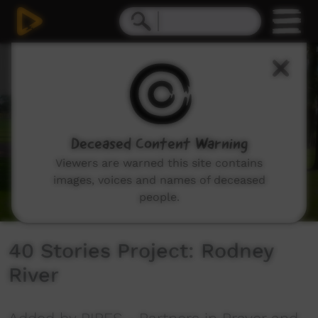
0
seconds
of
11
minutes,
28
seconds
Deceased Content Warning
Viewers are warned this site contains
images, voices and names of deceased
people.
40 Stories Project: Rodney
River