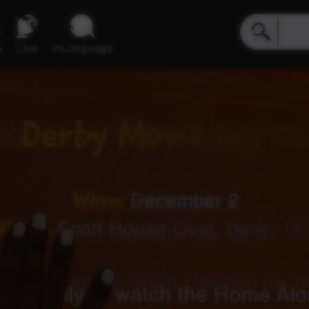
e
Live
inLanguage