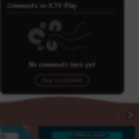
Comments on ICTV Play
No comments here yet
Be the first to share what you think.
Post a comment