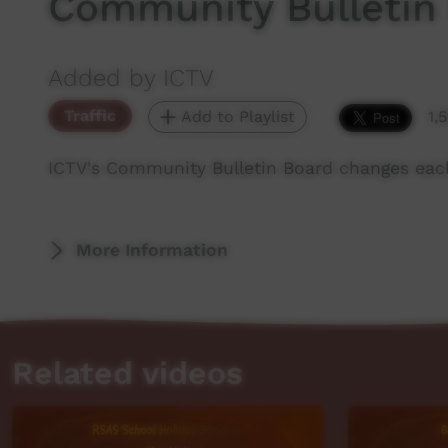
Community Bulletin
Added by ICTV
Traffic
Add to Playlist
1,
ICTV's Community Bulletin Board changes eac
More Information
Related videos