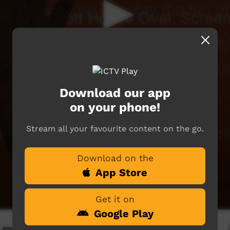
Download our app
on your phone!
Stream all your favourite content on the go.
Download on the
App Store
Get it on
Google Play