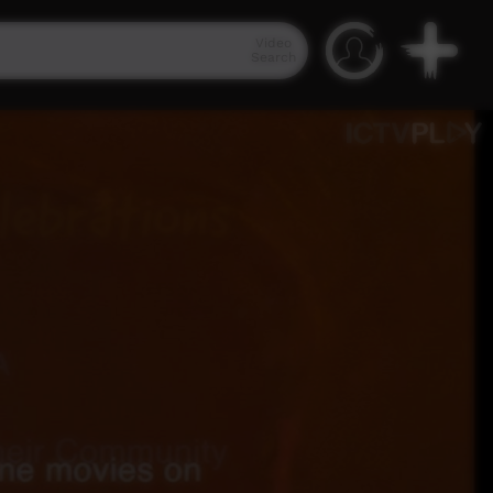
Video
Search