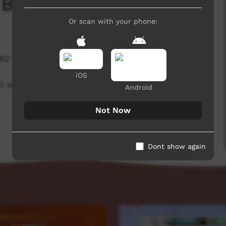
 Board
Or scan with your phone:
582 hits
iOS
h week to advertise community events.
Android
Not Now
Dont show again