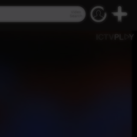
Video
Search