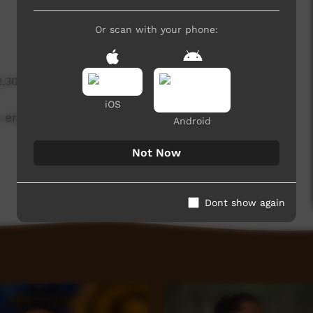
Or scan with your phone:
2,308 hits
iOS
ergatives.
Android
Not Now
Dont show again