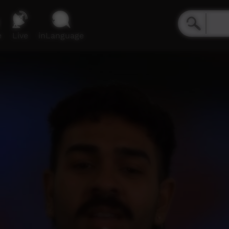
e
Live
inLanguage