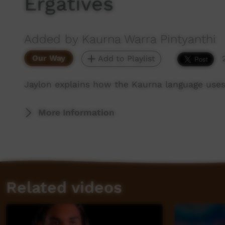
Ergatives
Added by Kaurna Warra Pintyanthi
Our Way
Add to Playlist
Jaylon explains how the Kaurna language uses 
More Information
Related videos