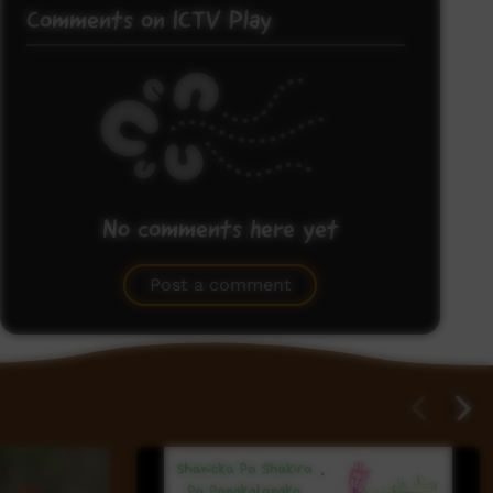
Comments on ICTV Play
No comments here yet
Be the first to share what you think.
Post a comment