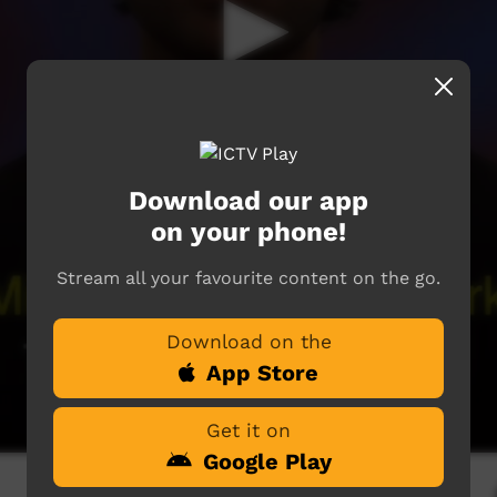
Download our app
on your phone!
Stream all your favourite content on the go.
Download on the
App Store
Get it on
Google Play