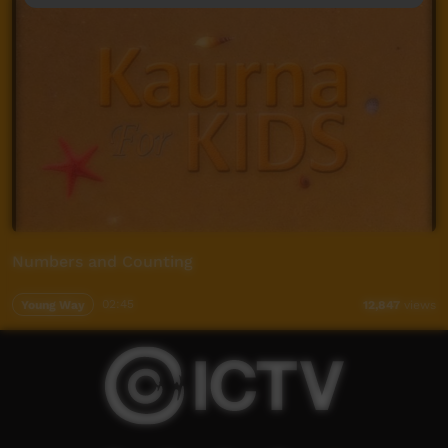
Numbers and Counting
Young Way
02:45
12,847
views