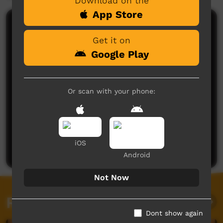
Download on the
App Store
Comments on ICTV Play
Get it on
Google Play
Or scan with your phone:
No comments here yet
Be the first to share what you think.
iOS
Post a comment
Android
Not Now
Related videos
Dont show again