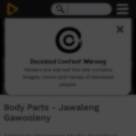
0
seconds
of
2
minutes,
42
seconds
Deceased Content Warning
Viewers are warned this site contains
images, voices and names of deceased
people.
Body Parts - Jawaleng
Gawooleny