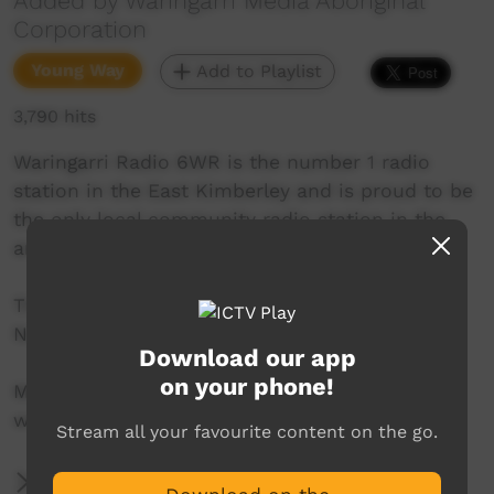
Added by Waringarri Media Aboriginal
Corporation
Young Way
Add to Playlist
3,790 hits
Waringarri Radio 6WR is the number 1 radio
station in the East Kimberley and is proud to be
the only local community radio station in the
area.
Their vision is to be the Aboriginal voice of the
North East Kimberley.
Download our app
on your phone!
More info at their website:
www.waringarriradio.com.au
Stream all your favourite content on the go.
More Information