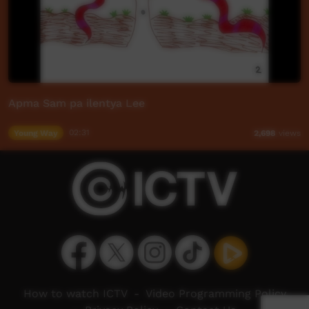
Apma Sam pa ilentya Lee
Young Way
02:31
2,698
views
How to watch ICTV
-
Video Programming Policy