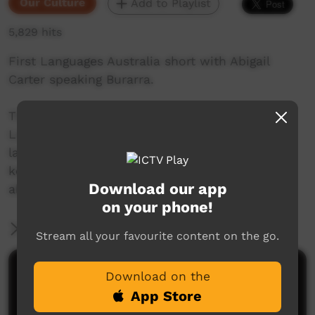
Our Culture
Add to Playlist
5,829 hits
First Languages Australia short with Abigail
Carter speaking Burarra.
This beautiful series of shorts from First
Languages Australia celebrate Indigenous
languages, and the people who speak them,
keep them alive and help others to learn more
Download our app
about Indigenous language.
on your phone!
More Information
Stream all your favourite content on the go.
Comments on ICTV Play
Download on the
App Store