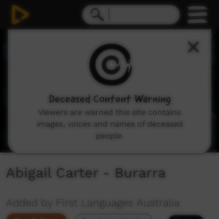
0
seconds
of
0
seconds
Deceased Content Warning
Viewers are warned this site contains
images, voices and names of deceased
people.
Abigail Carter - Burarra
Added by First Languages Australia