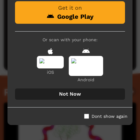
Get it on
Google Play
Or scan with your phone:
No comments here yet
Be the first to share what you think.
Post a comment
iOS
Android
Related videos
Not Now
Dont show again