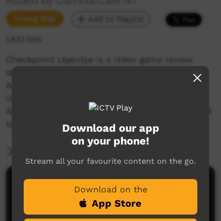
Added by CatholicCare NT
Young Way
Add to Playlist
1,623 hits
Checkpoint Ltyentye is a video game review
show created in rural community Ltyentye
Apurte. Introducing an Aboriginal voice to the
video game industry, our aim is to present
Aboriginal perspectives and contribute to a shift
towards Aboriginal representation in gaming!
Download our app
on your phone!
More Information
Stream all your favourite content on the go.
Comments on ICTV Play
Download on the
App Store