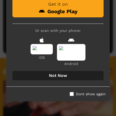
Get it on
Google Play
No comments here yet
Or scan with your phone:
Be the first to share what you think.
Post a comment
iOS
Android
Related videos
Not Now
Dont show again