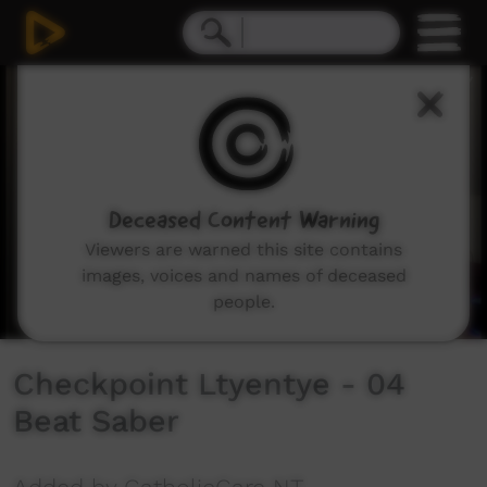
0
seconds
of
7
minutes,
10
seconds
Deceased Content Warning
Viewers are warned this site contains
images, voices and names of deceased
people.
Checkpoint Ltyentye - 04
Beat Saber