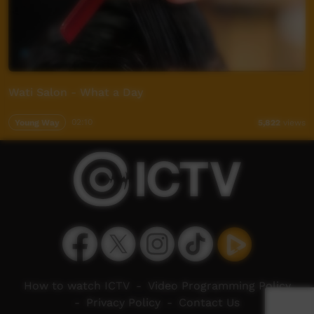
Wati Salon - What a Day
Young Way
02:10
5,822
views
How to watch ICTV
-
Video Programming Policy
-
Privacy Policy
-
Contact Us