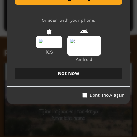
No comments here yet
Be the first to share what you think.
Post a comment
Or scan with your phone:
Related videos
iOS
Android
Not Now
Dont show again