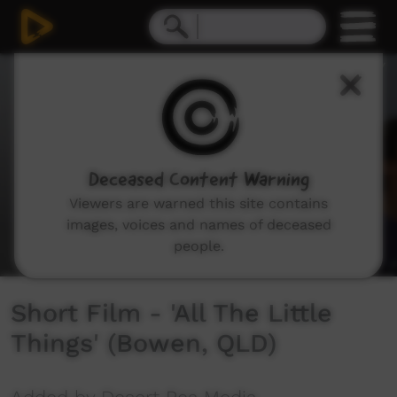
0
seconds
of
2
minutes,
11
seconds
Deceased Content Warning
Viewers are warned this site contains
images, voices and names of deceased
people.
Short Film - 'All The Little
Things' (Bowen, QLD)