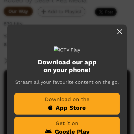
Added by Desert Pea Media
Our Way
Add to Playlist
830 hits
Youth group mentorship providing short goals
and hope.
More Information
Download our app
on your phone!
Comments on ICTV Play
Stream all your favourite content on the go.
Download on the
App Store
Get it on
Google Play