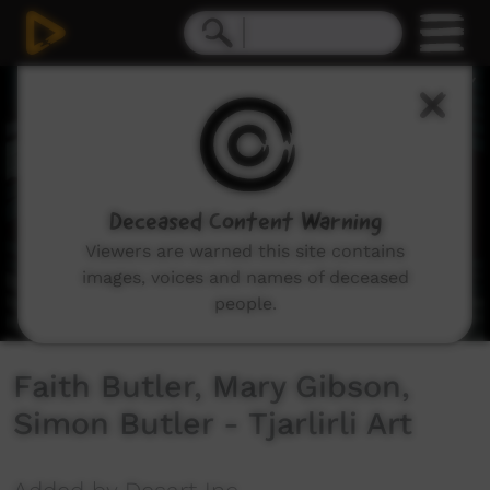
0
seconds
of
8
minutes,
44
seconds
Deceased Content Warning
Viewers are warned this site contains
images, voices and names of deceased
people.
Faith Butler, Mary Gibson,
Simon Butler - Tjarlirli Art