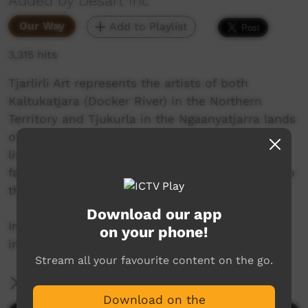
Added by Desart Inc
Our Way
Add to Playlist
3,315 hits
Tjarlirli Art represents the artists of both
Kaltukatjara (Docker River) in the Northern
Territory and Tjukurla in the Ngaanyatjarra lands
of Western Australia. The artwork has strong
links with the Papunya Tula movement as
families left Kintore and Kiwirrkurra to return to
their homelands in the mid-1980s.
Download our app
In 2021 the artists of Tjukurla took a trip to an
on your phone!
important sacred site and this is their story.
Stream all your favourite content on the go.
More Information
Download on the