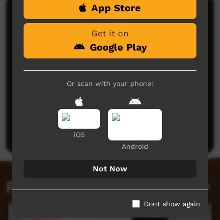
App Store
Comments on ICTV Play
Get it on
Google Play
Or scan with your phone:
No comments here yet
Be the first to share what you think.
Post a comment
iOS
Android
Not Now
Related videos
Dont show again