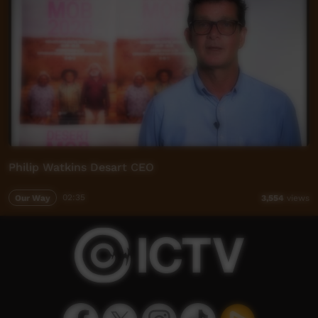
Philip Watkins Desart CEO
Our Way
02:35
3,554
views