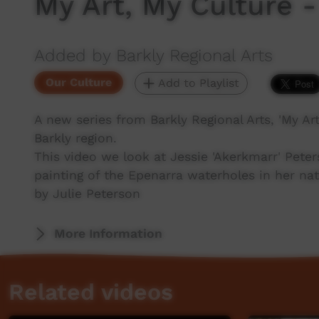
My Art, My Culture -
Added by Barkly Regional Arts
Our Culture
Add to Playlist
A new series from Barkly Regional Arts, 'My Art,
Barkly region.
This video we look at Jessie 'Akerkmarr' Pete
painting of the Epenarra waterholes in her nat
by Julie Peterson
More Information
Related videos