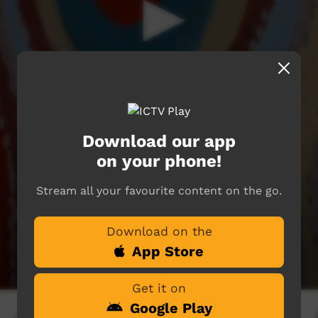
Download our app
on your phone!
Stream all your favourite content on the go.
Download on the
App Store
Get it on
Google Play