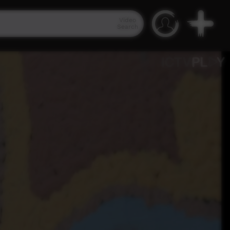
Video
Search