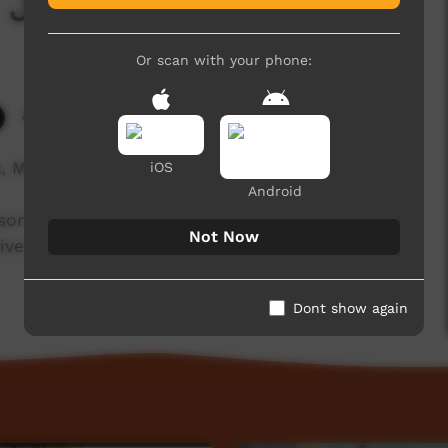
 Jessie Peterson
Or scan with your phone:
4,991 hits
 My Culture' looks into the local artists of the
iOS
Android
rson, an Epenarra lady who shares with us her
Not Now
ive language, Alyawarre. English translation done
Dont show again