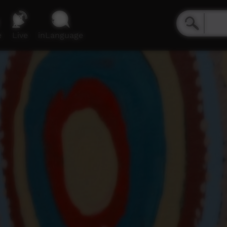
e
Live
inLanguage