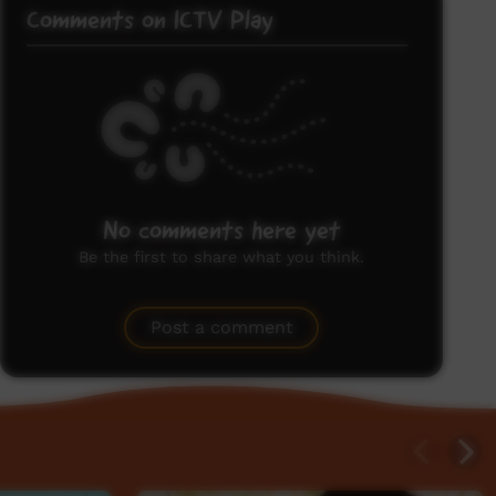
Comments on ICTV Play
No comments here yet
Be the first to share what you think.
Post a comment