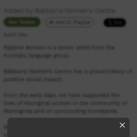
Added by Babbarra Women's Centre
Our Tucker
Add to Playlist
9,047 hits
Raylene Bonson is a senior artist from the
Kuninjku language group.
Bábbarra Women’s Centre has a proud history of
positive social impact.
From the early days, we have supported the
lives of Aboriginal women in the community of
Maningrida and on surrounding homelands.
Bábbarra Women’s Centre enables local women
to develop and run women-centred enterprises