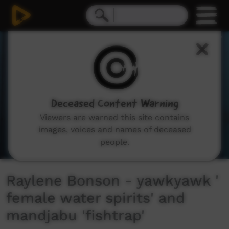
0
seconds
of
2
minutes,
37
seconds
Deceased Content Warning
Viewers are warned this site contains
images, voices and names of deceased
people.
Raylene Bonson - yawkyawk '
female water spirits' and
mandjabu 'fishtrap'