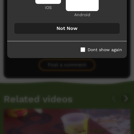
iOS
Android
Not Now
No comments here yet
Dont show again
Be the first to share what you think.
Post a comment
Related videos