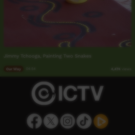
Jimmy Tchooga, Painting Two Snakes
Our Way
04:54
4,474
views