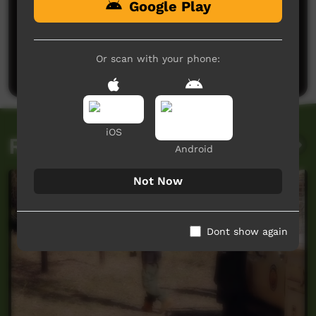
Google Play
No comments here yet
Be the first to share what you think.
Or scan with your phone:
Post a comment
iOS
Related videos
Android
Not Now
Dont show again