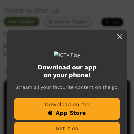
Added by Shae Lui
Our Tucker
Add to Playlist
1,671 hits
Bbq Lamb rump steaks some handmade Middle
Eastern style seasoning ?
Download our app
More Information
on your phone!
Stream all your favourite content on the go.
Comments on ICTV Play
Download on the
App Store
Get it on