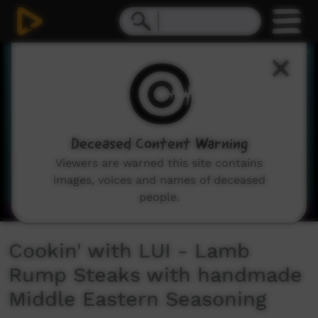
0
seconds
of
42
seconds
Deceased Content Warning
Viewers are warned this site contains
images, voices and names of deceased
people.
Cookin' with LUI - Lamb
Rump Steaks with handmade
Middle Eastern Seasoning