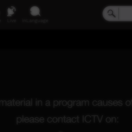
e
Live
inLanguage