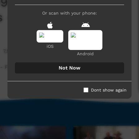
2 - Blast From The
 - Julia
Or scan with your phone:
iOS
7,557 hits
Android
Fitzroy Xpress - Julia
Not Now
Dont show again