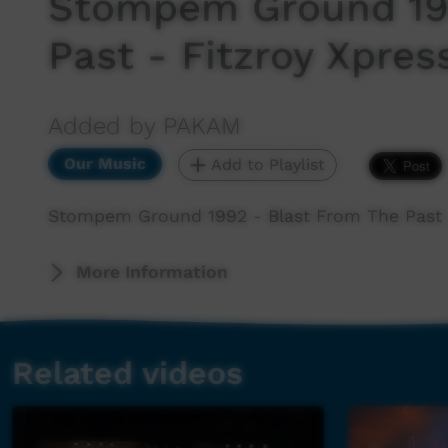
Stompem Ground 199
Past - Fitzroy Xpress
Added by PAKAM
Our Music
Add to Playlist
Stompem Ground 1992 - Blast From The Past - 
More Information
Related videos