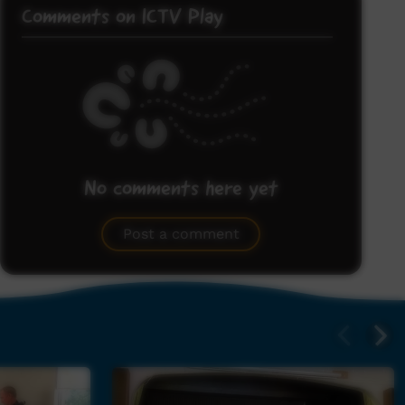
Comments on ICTV Play
No comments here yet
Be the first to share what you think.
Post a comment