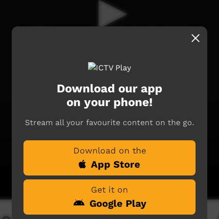
Download our app
on your phone!
Stream all your favourite content on the go.
Download on the
App Store
Get it on
Google Play