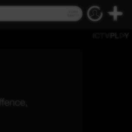
Video
Search