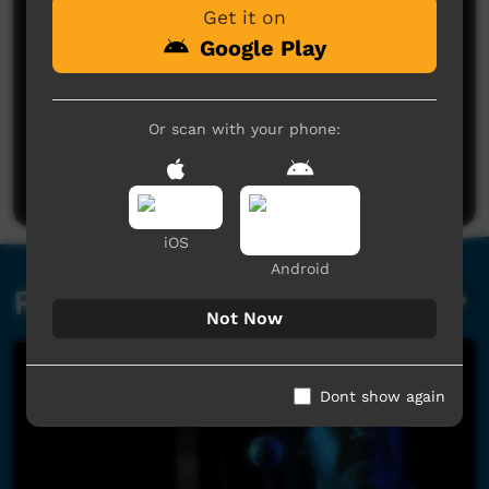
Get it on
Google Play
No comments here yet
Or scan with your phone:
Be the first to share what you think.
Post a comment
iOS
Android
Related videos
Not Now
Dont show again