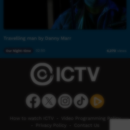
Travelling man by Danny Marr
Our Night-time
02:50
6,270
views
How to watch ICTV
-
Video Programming Policy
-
Privacy Policy
-
Contact Us