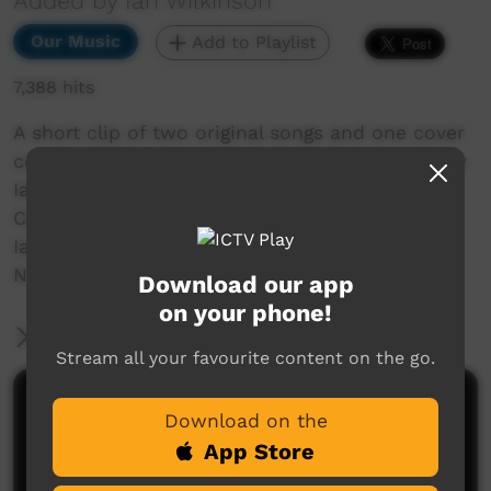
Added by Ian Wilkinson
Our Music
Add to Playlist
7,388 hits
A short clip of two original songs and one cover
consisting of " Out Where The Gidgee Grow's By
Ian Wilkinson " A Slim Dusty Cover, "
Camooweal " and " Women Of The Outback By
Ian Wilkinson " shot at Singleton Golf Club
N.S.W. By Barry Bennett.
Download our app
on your phone!
More Information
Stream all your favourite content on the go.
Comments on ICTV Play
Download on the
App Store