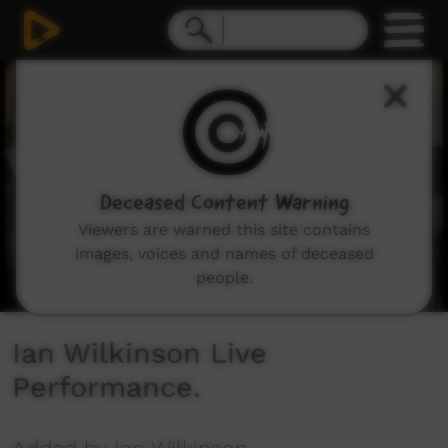
0
seconds
of
12
minutes,
47
seconds
Deceased Content Warning
Viewers are warned this site contains
images, voices and names of deceased
people.
Ian Wilkinson Live
Performance.