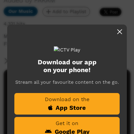
Added by PAKAM
Our Music
Add to Playlist
4,321 hits
Munumburra 1998: Yakanarra Band - Lets go to
Fitzroy
More Information
Download our app
on your phone!
Comments on ICTV Play
Stream all your favourite content on the go.
Download on the
App Store
Get it on
Google Play