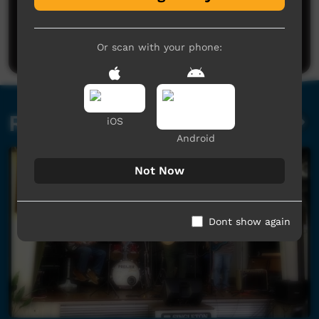
No comments here yet
Be the first to share what you think.
Post a comment
Or scan with your phone:
Related videos
iOS
Android
Not Now
Dont show again