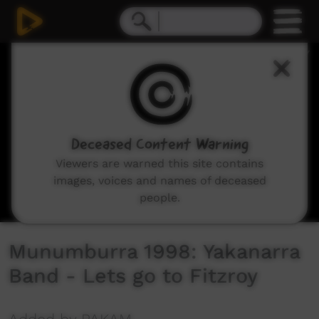
0
seconds
of
2
minutes,
40
seconds
Deceased Content Warning
Viewers are warned this site contains
images, voices and names of deceased
people.
Munumburra 1998: Yakanarra
Band - Lets go to Fitzroy