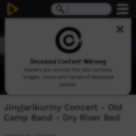
0
seconds
of
0
seconds
Deceased Content Warning
Viewers are warned this site contains
images, voices and names of deceased
people.
Jinyjarlkuriny Concert - Old
Camp Band - Dry River Bed