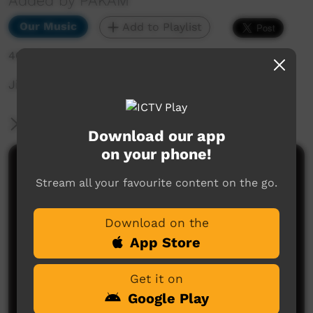
Added by PAKAM
Our Music
Add to Playlist
401 hits
Jinyjarlkuriny Concert
More Information
Download our app
on your phone!
Comments on ICTV Play
Stream all your favourite content on the go.
Download on the
App Store
Get it on
Google Play
No comments here yet