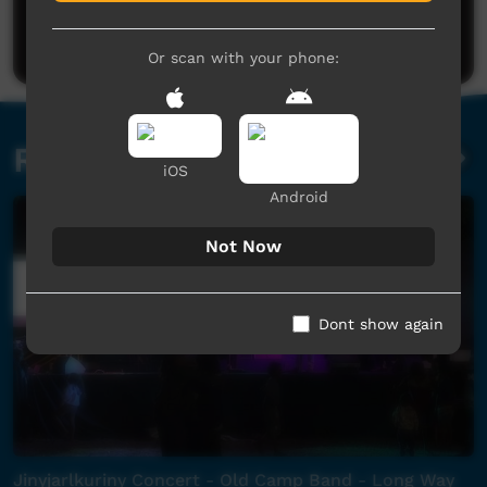
Be the first to share what you think.
Post a comment
Or scan with your phone:
Related videos
iOS
Android
Not Now
Dont show again
Jinyjarlkuriny Concert - Old Camp Band - Long Way