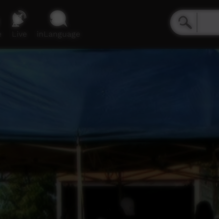
e
Live
inLanguage