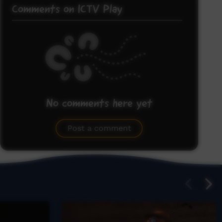
Comments on ICTV Play
No comments here yet
Be the first to share what you think.
Post a comment