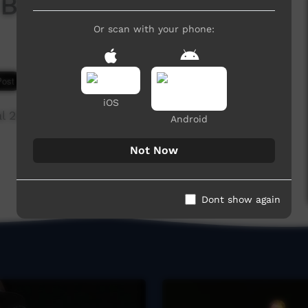
 Boyz
Or scan with your phone:
5,810 hits
iOS
l 2013,Beagle Bay
Android
Not Now
Dont show again