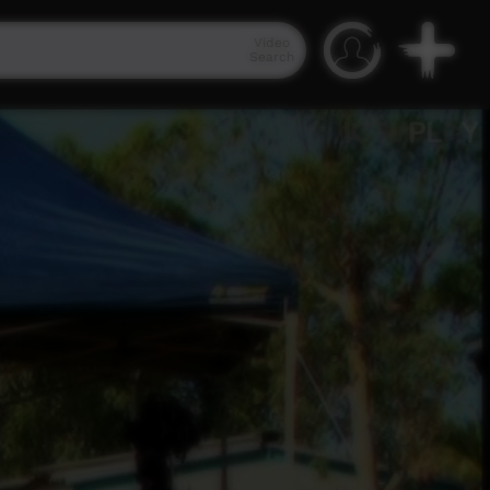
Video
Search