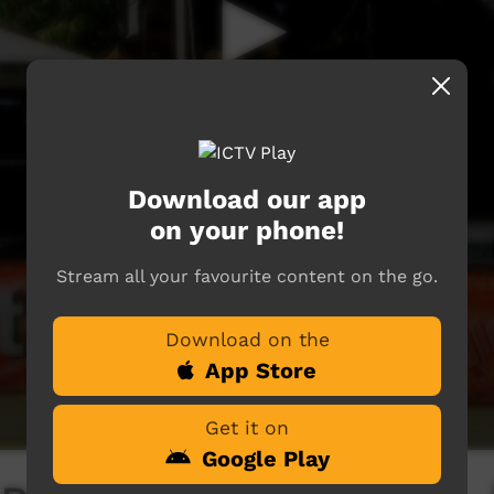
Download our app
on your phone!
Stream all your favourite content on the go.
Download on the
App Store
Get it on
Google Play