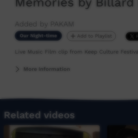
Memories by Billard
Added by PAKAM
Our Night-time
Add to Playlist
Live Music Film clip from Keep Culture Festiva
More Information
Related videos