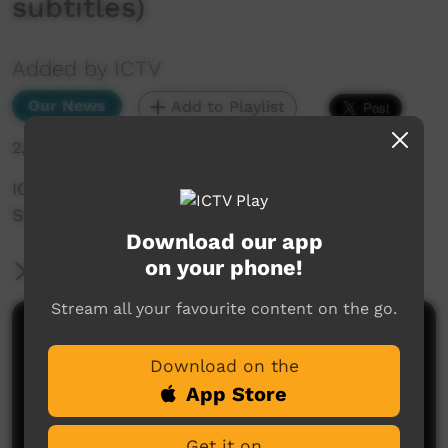
subtitles)
Added by ICTV
Our News
Add to Playlist
2,176 hits
ICTV Community News — Women
Singing_Western Arrarnta
Download our app
on your phone!
More Information
Stream all your favourite content on the go.
Comments on ICTV Play
Download on the
App Store
Get it on