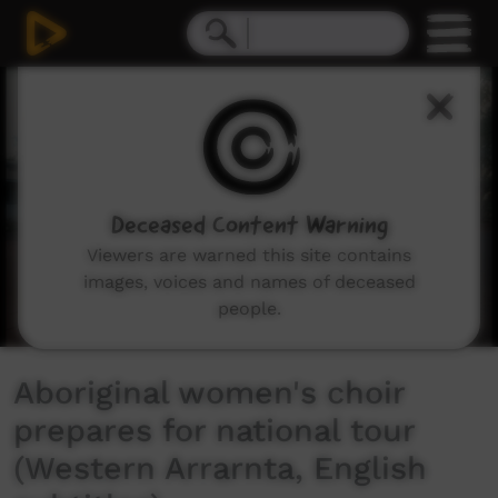
0
seconds
of
6
minutes,
39
seconds
Deceased Content Warning
Viewers are warned this site contains
images, voices and names of deceased
people.
Aboriginal women's choir
prepares for national tour
(Western Arrarnta, English