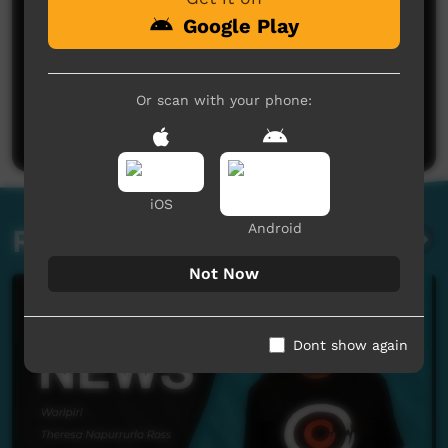
Google Play
No comments here yet
Or scan with your phone:
Be the first to share what you think.
Post a comment
iOS
Android
Related videos
Not Now
Dont show again