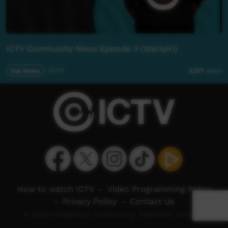
ICTV Community News Episode 3 (Warlpiri)
Our News
33:57
3,217
views
How to watch ICTV
-
Video Programming Policy
-
Privacy Policy
-
Contact Us
© 2026 Indigenous Community Television Limited.