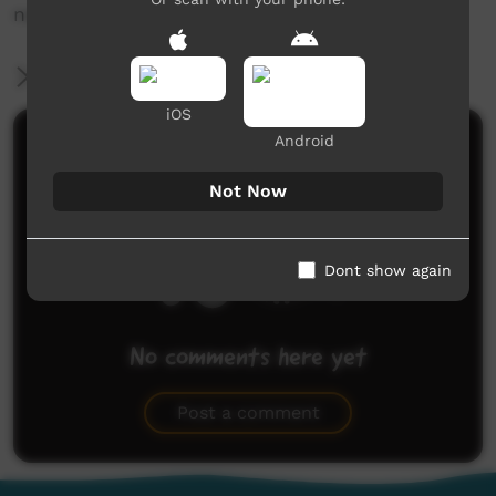
news@ictv.com.au or on (08) 8952 3118.
More Information
iOS
Android
Comments on ICTV Play
Not Now
Dont show again
No comments here yet
Be the first to share what you think.
Post a comment