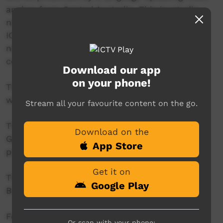
anchor from Central Australia. This in-studio
news reader will present live news from the
ICTV news studio, and ‘throw to’ pre-recorded
news items created in communities by our
contributors across Australia.
Download our app
on your phone!
This project is being developed in partnership
with The Koori Mail.
Stream all your favourite content on the go.
This project was supported by the Australian
Download on the
Government's Indigenous Languages and Arts
App Store
program.
Get it on
This project was supported by The Community
Google Play
Broadcasting Foundation.
For more information please contact ICTV at
Or scan with your phone: