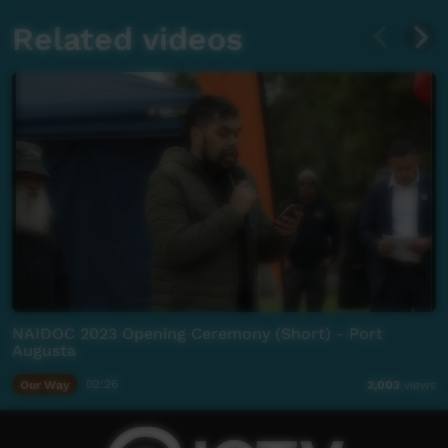
Related videos
NAIDOC 2023 Opening Ceremony (Short) - Port
Augusta
Our Way
02:26
2,003
views