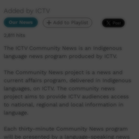
Added by ICTV
Our News
Add to Playlist
2,811 hits
The ICTV Community News is an Indigenous
language news program produced by ICTV.
The Community News project is a news and
current affairs program, delivered in Indigenous
languages, on ICTV. The community news
project aims to provide ICTV audiences access
to national, regional and local information in
language.
Each thirty-minute Community News program
will be presented by a language-speaking news