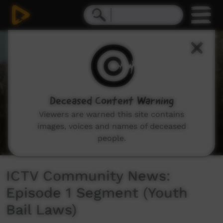
0
seconds
of
5
minutes,
40
seconds
Deceased Content Warning
Viewers are warned this site contains
images, voices and names of deceased
people.
ICTV Community News:
Episode 1 Segment (Youth
Bail Laws)