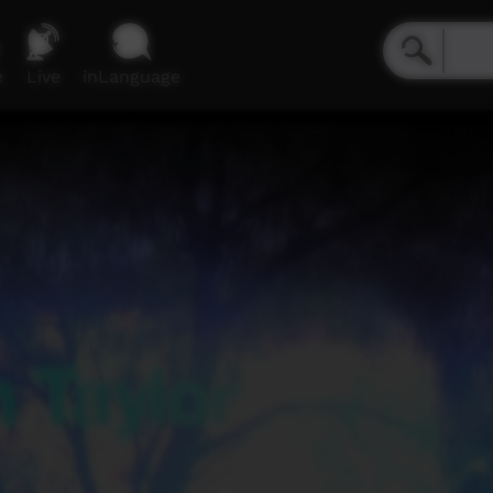
e
Live
inLanguage