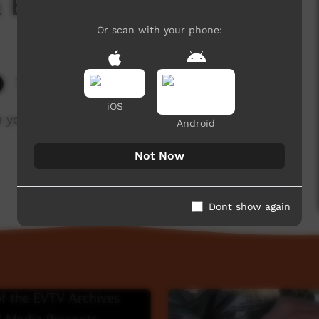
a Boomerang
Or scan with your phone:
7,700 hits
iOS
he young men to make a boomerang.
Android
Not Now
Dont show again