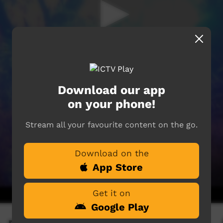
Download our app
on your phone!
Stream all your favourite content on the go.
Download on the
App Store
Get it on
Google Play