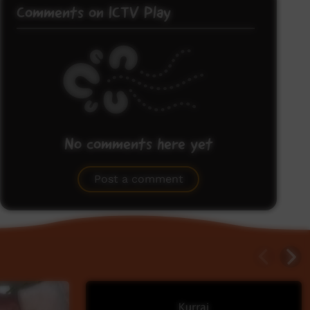
Comments on ICTV Play
No comments here yet
Be the first to share what you think.
Post a comment