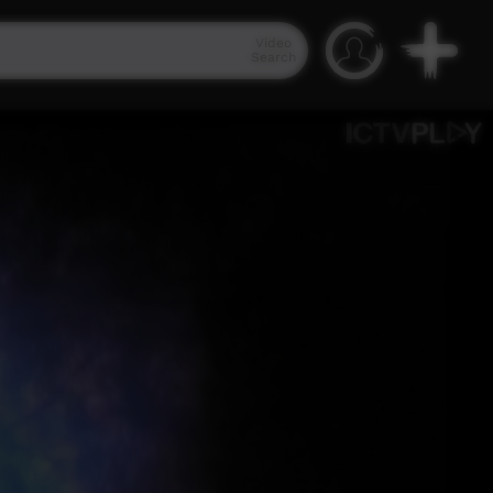
Video
Search