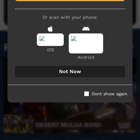
Be the first to share what you think.
Post a comment
Or scan with your phone:
Related videos
iOS
Android
Not Now
Dont show again