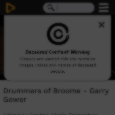
0
seconds
of
4
minutes,
49
seconds
Deceased Content Warning
Viewers are warned this site contains
images, voices and names of deceased
people.
Drummers of Broome - Garry
Gower