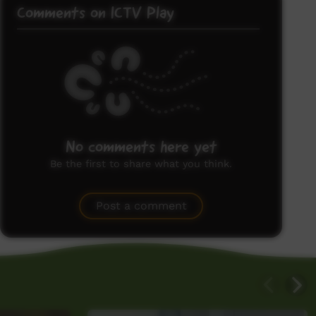
Comments on ICTV Play
No comments here yet
Be the first to share what you think.
Post a comment