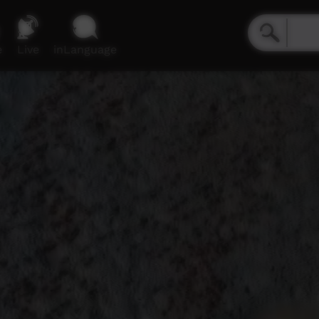
e
Live
inLanguage