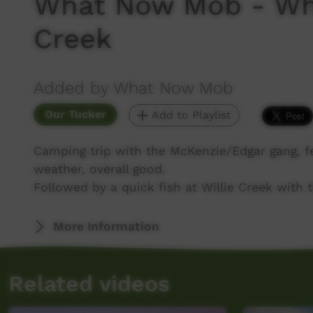
What Now Mob - Whi
Creek
Added by What Now Mob
Our Tucker
Add to Playlist
Camping trip with the McKenzie/Edgar gang, f
weather, overall good.
Followed by a quick fish at Willie Creek with t
More Information
Related videos