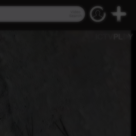
Video
Search