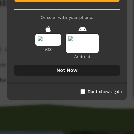
stle Creek and Willie
Or scan with your phone:
2,037 hits
iOS
Android
ew salmon, sand and some fluctuations in the
Not Now
he little cousins and pop ?
Dont show again