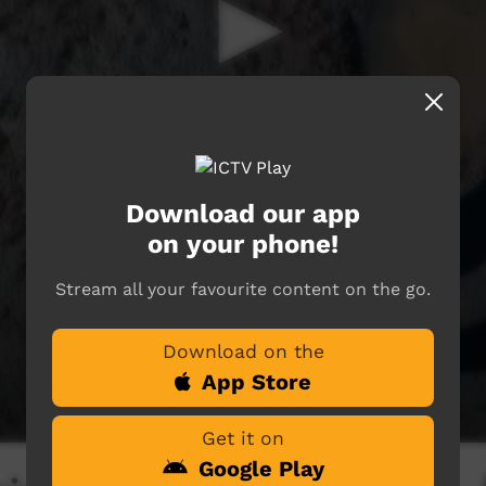
Download our app
on your phone!
Stream all your favourite content on the go.
Download on the
App Store
Get it on
Google Play