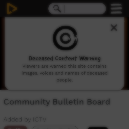
0
seconds
of
2
minutes,
3
seconds
Deceased Content Warning
Viewers are warned this site contains
images, voices and names of deceased
people.
Community Bulletin Board
Added by ICTV