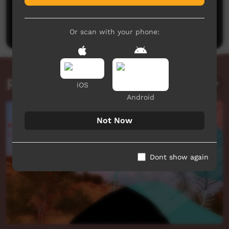
No comments here yet
Be the first to share what you think.
Post a comment
Or scan with your phone:
Related videos
iOS
Android
Not Now
Dont show again