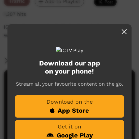
Traffic
Add to Playlist
1,307 hits
ICTV's Community Bulletin Board changes each
week to advertise community events.
More Information
Download our app
on your phone!
Comments on ICTV Play
Stream all your favourite content on the go.
Download on the
App Store
Get it on
Google Play